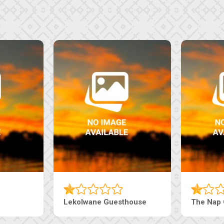
i Court Inn
Tebe Guesthouse