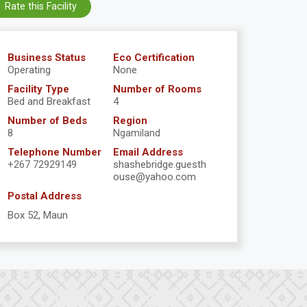
Rate this Facility
Business Status
Eco Certification
Operating
None
Facility Type
Number of Rooms
Bed and Breakfast
4
Number of Beds
Region
8
Ngamiland
Telephone Number
Email Address
+267 72929149
shashebridge.guesth
ouse@yahoo.com
Postal Address
Box 52, Maun