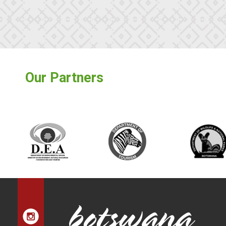
Our Partners