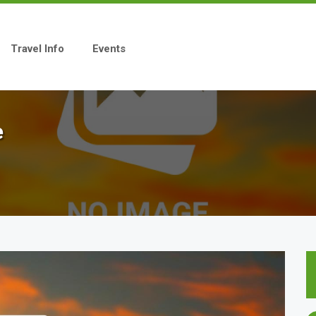
Travel Info
Events
e