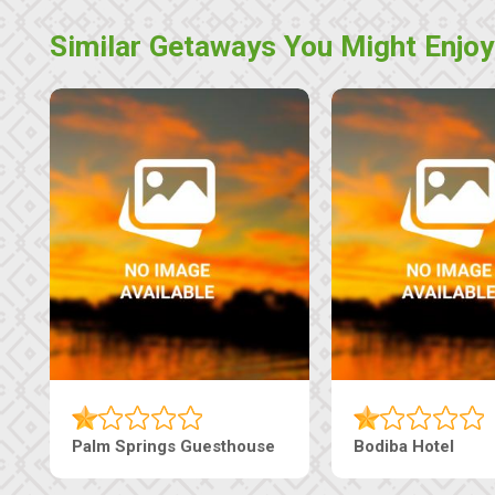
Similar Getaways You Might Enjoy
Guesthouse
Machaneng Guesthouse
Ranz