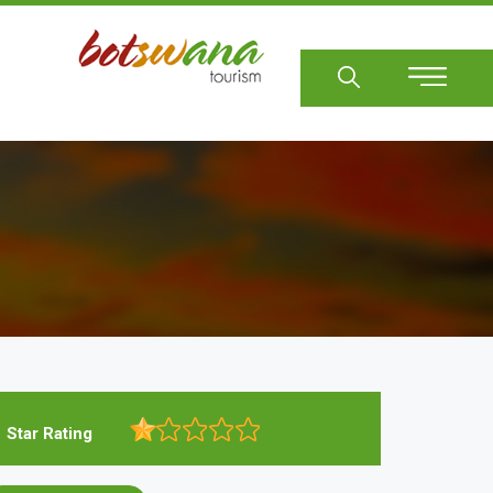
Sear
Star Rating