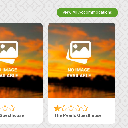
View All Accommodations
Live-Inn Luxury Suites
Edenia Guesthouse