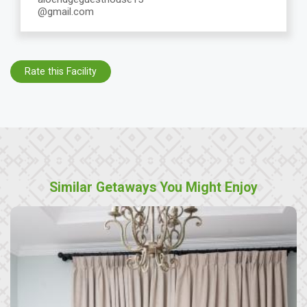
@gmail.com
Rate this Facility
Similar Getaways You Might Enjoy