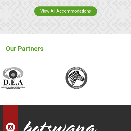
View All Accommodations
Our Partners