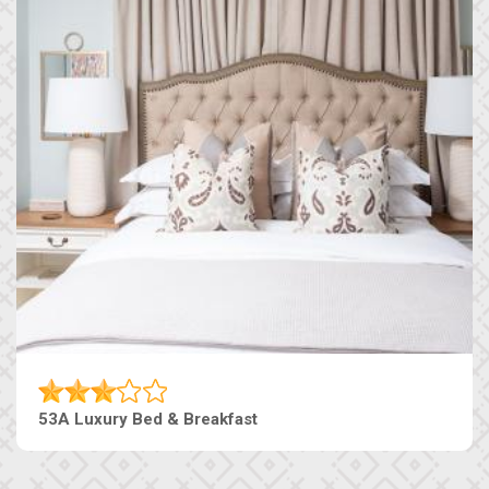
53A Luxury Bed & Breakfast