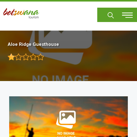
Skip
to
main
content
Aloe Ridge Guesthouse