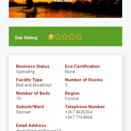
Star Rating
Business Status
Eco Certification
Operating
None
Facility Type
Number of Rooms
Bed and Breakfast
5
Number of Beds
Region
10
Central
Suburb/Ward
Telephone Number
Serowe
+267 4620364
+267 7164068
Email Address
aloeridgeguesthouse15