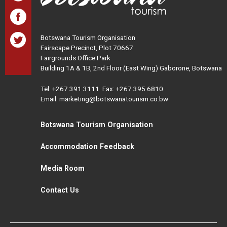
Botswana Tourism Organisation
Fairscape Precinct, Plot 70667
Fairgrounds Office Park
Building 1A & 1B, 2nd Floor (East Wing) Gaborone, Botswana
Tel:
+267 391 3111
Fax: +267 395 6810
Email: marketing@botswanatourism.co.bw
Botswana Tourism Organisation
Accommodation Feedback
Media Room
Contact Us