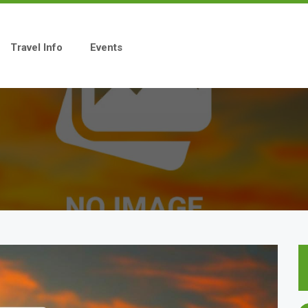
Travel Info
Events