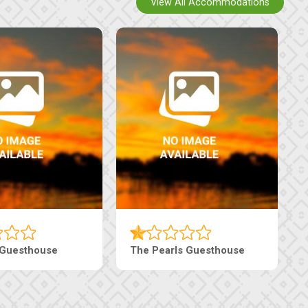
View All Accommodations
 Guesthouse
The Pearls Guesthouse