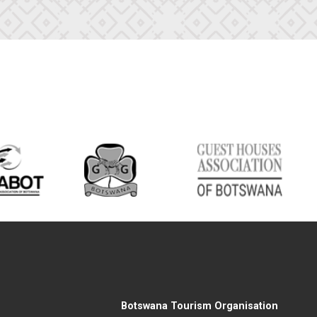
Botswana Tourism Organisation