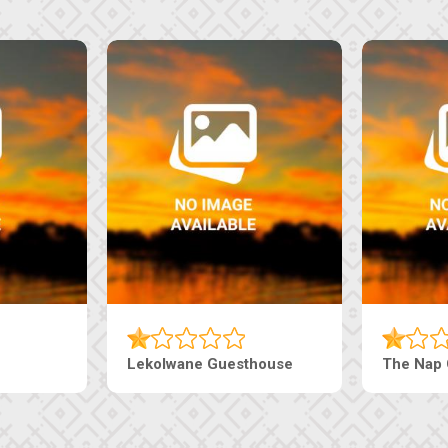
Lekolwane Guesthouse
The Nap