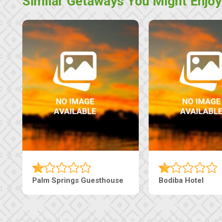
Similar Getaways You Might Enjoy
Palm Springs Guesthouse
Bodiba Hotel