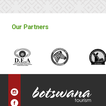
Our Partners