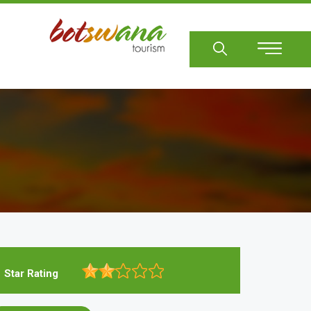
Sear
Star Rating