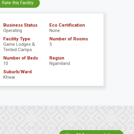
Rate this Facility
Business Status
Eco Certification
Operating
None
Facility Type
Number of Rooms
Game Lodges &
5
Tented Camps
Number of Beds
Region
10
Ngamiland
Suburb/Ward
Khwai