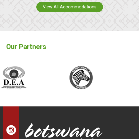
View All Accommodations
Our Partners