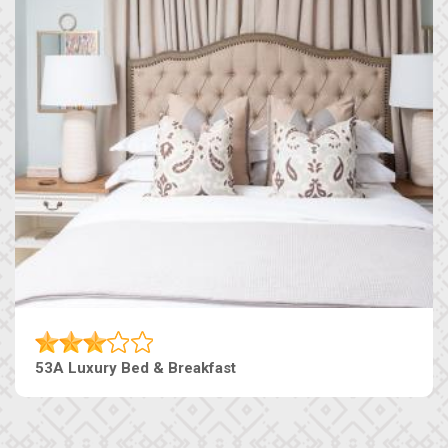
53A Luxury Bed & Breakfast