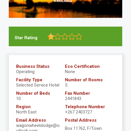
Star Rating
Business Status
Eco Certification
Operating
None
Facility Type
Number of Rooms
Selected Service Hotel
5
Number of Beds
Fax Number
10
2441843
Region
Telephone Number
North East
+267 2403727
Email Address
Postal Address
wagonwheelslodge@o
Box 11762, F/Town
utlook.com