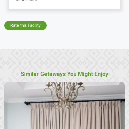
Rate this Facility
Similar Getaways You Might Enjoy