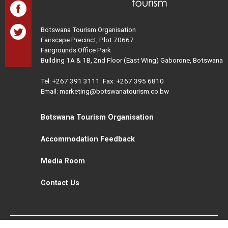
Botswana Tourism Organisation
Fairscape Precinct, Plot 70667
Fairgrounds Office Park
Building 1A & 1B, 2nd Floor (East Wing) Gaborone, Botswana
Tel:
+267 391 3111
Fax: +267 395 6810
Email: marketing@botswanatourism.co.bw
Botswana Tourism Organisation
Accommodation Feedback
Media Room
Contact Us
All Rights Reserved. Botswana Tourism © 2021
Disclaimer