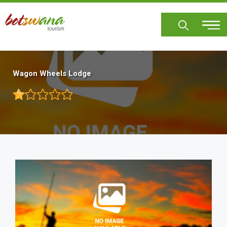
Skip
to
main
content
Wagon Wheels Lodge