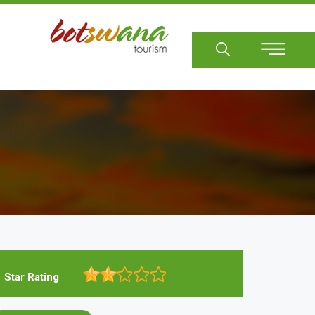
Sear
Star Rating