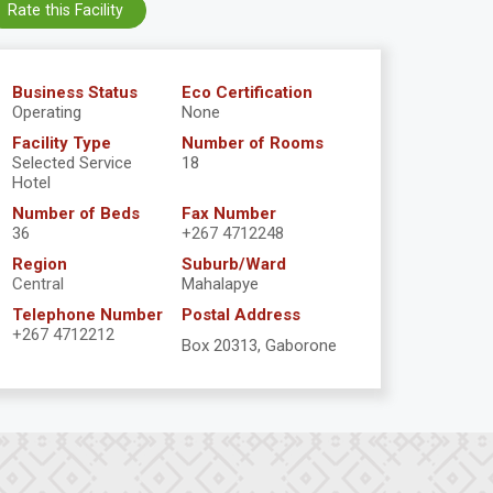
Rate this Facility
Business Status
Eco Certification
Operating
None
Facility Type
Number of Rooms
Selected Service
18
Hotel
Number of Beds
Fax Number
36
+267 4712248
Region
Suburb/Ward
Central
Mahalapye
Telephone Number
Postal Address
+267 4712212
Box 20313, Gaborone