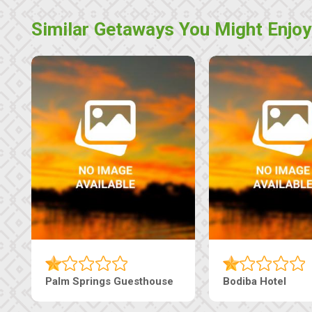
Similar Getaways You Might Enjoy
Machaneng Guesthouse
Ranzi Court Inn