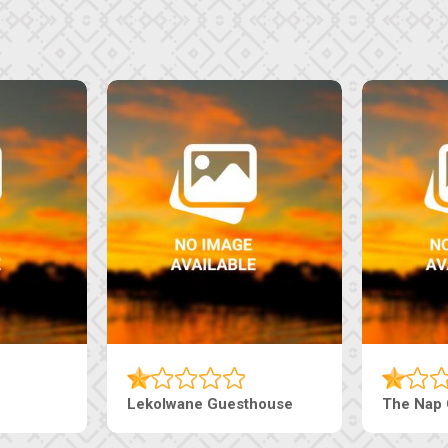
Tebe Guesthouse
Live-Inn 