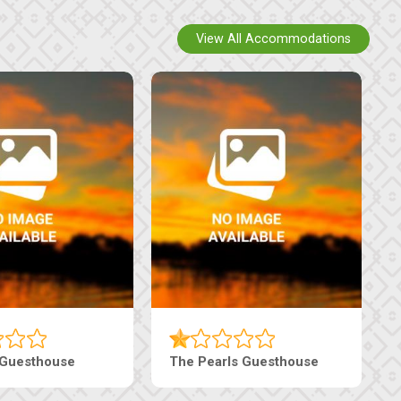
View All Accommodations
Luxury Suites
Edenia Guesthouse