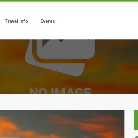
Travel Info
Events