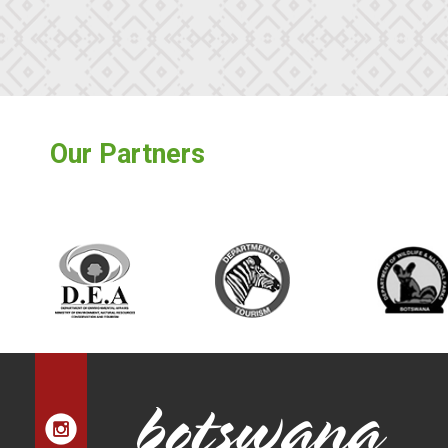
Our Partners