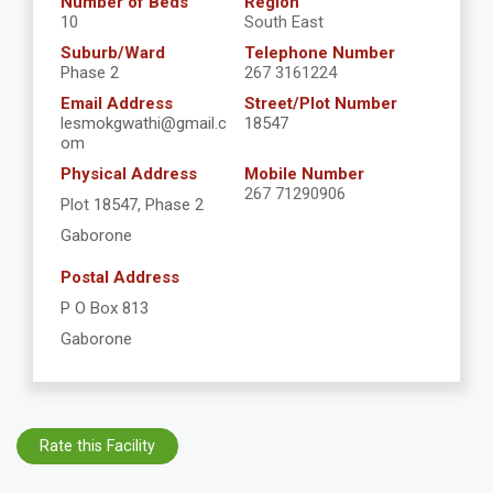
Number of Beds
Region
10
South East
Suburb/Ward
Telephone Number
Phase 2
267 3161224
Email Address
Street/Plot Number
lesmokgwathi@gmail.c
18547
om
Physical Address
Mobile Number
267 71290906
Plot 18547, Phase 2
Gaborone
Postal Address
P O Box 813
Gaborone
Rate this Facility