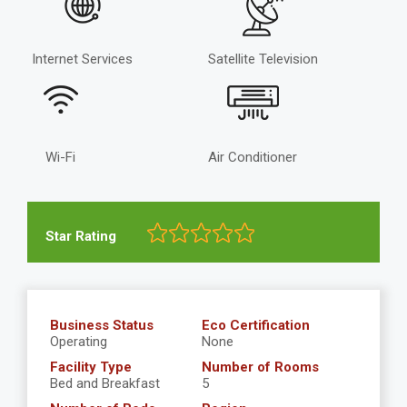
Internet Services
Satellite Television
Wi-Fi
Air Conditioner
Star Rating
Business Status
Eco Certification
Operating
None
Facility Type
Number of Rooms
Bed and Breakfast
5