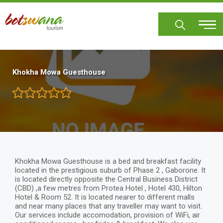
Skip
to
main
content
Khokha Mowa Guesthouse
Khokha Mowa Guesthouse is a bed and breakfast facility
located in the prestigious suburb of Phase 2 , Gaborone. It
is located directly opposite the Central Business District
(CBD) ,a few metres from Protea Hotel , Hotel 430, Hilton
Hotel & Room 52. It is located nearer to different malls
and near many places that any traveller may want to visit.
Our services include accomodation, provision of WiFi, air