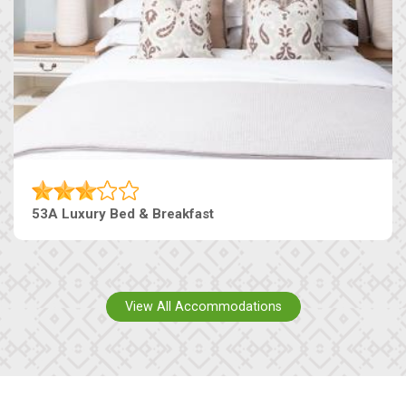
53A Luxury Bed & Breakfast
View All Accommodations