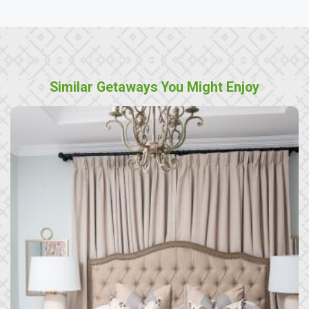
Similar Getaways You Might Enjoy