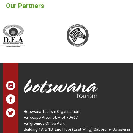
Our Partners
Botswana Tourism Organisation
Fairscape Precinct, Plot 70667
Fairgrounds Office Park
Building 1A & 1B, 2nd Floor (East Wing) Gaborone, Botswana