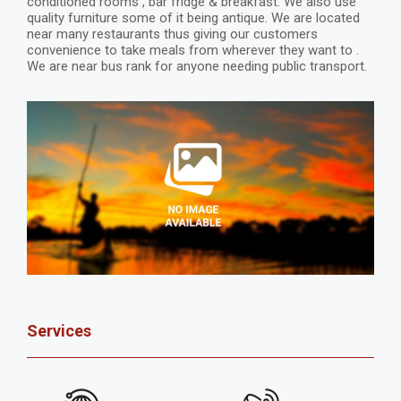
conditioned rooms , bar fridge & breakfast. We also use
quality furniture some of it being antique. We are located
near many restaurants thus giving our customers
convenience to take meals from wherever they want to .
We are near bus rank for anyone needing public transport.
Services