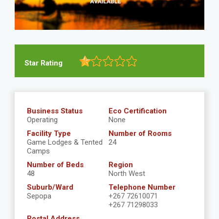
Star Rating
Business Status
Eco Certification
Operating
None
Facility Type
Number of Rooms
Game Lodges & Tented
24
Camps
Number of Beds
Region
48
North West
Suburb/Ward
Telephone Number
Sepopa
+267 72610071
+267 71298033
Postal Address