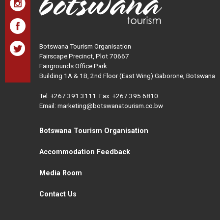
Botswana Tourism Organisation
Fairscape Precinct, Plot 70667
Fairgrounds Office Park
Building 1A & 1B, 2nd Floor (East Wing) Gaborone, Botswana
Tel:
+267 391 3111
Fax: +267 395 6810
Email: marketing@botswanatourism.co.bw
Botswana Tourism Organisation
Accommodation Feedback
Media Room
Contact Us