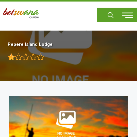
Skip
to
main
content
Pepere Island Lodge