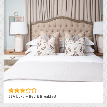
53A Luxury Bed & Breakfast