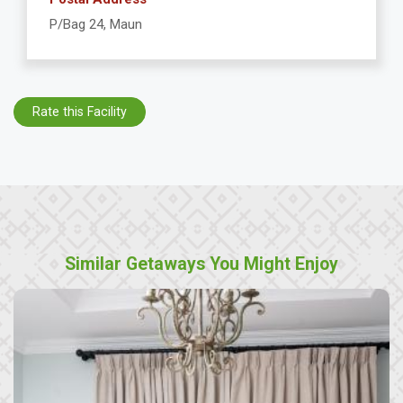
P/Bag 24, Maun
Rate this Facility
Similar Getaways You Might Enjoy