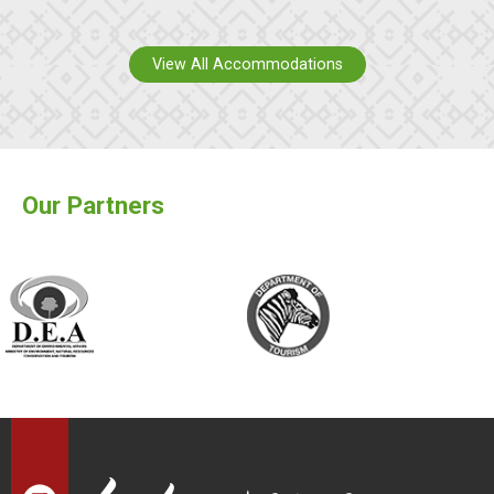
View All Accommodations
Our Partners