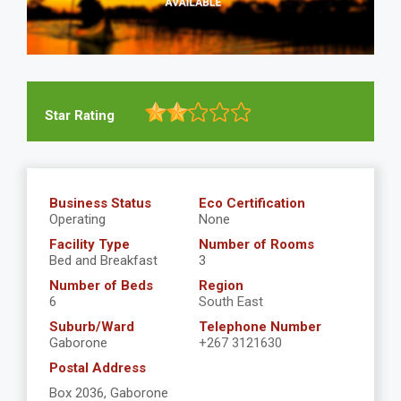
Star Rating
Business Status
Eco Certification
Operating
None
Facility Type
Number of Rooms
Bed and Breakfast
3
Number of Beds
Region
6
South East
Suburb/Ward
Telephone Number
Gaborone
+267 3121630
Postal Address
Box 2036, Gaborone