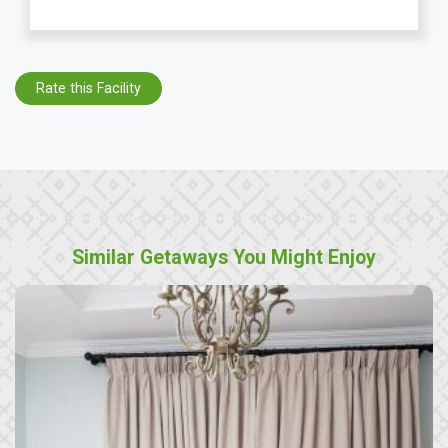
Rate this Facility
Similar Getaways You Might Enjoy