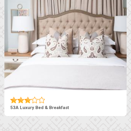
53A Luxury Bed & Breakfast