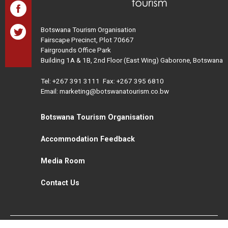
Botswana Tourism Organisation
Fairscape Precinct, Plot 70667
Fairgrounds Office Park
Building 1A & 1B, 2nd Floor (East Wing) Gaborone, Botswana
Tel:
+267 391 3111
Fax: +267 395 6810
Email: marketing@botswanatourism.co.bw
Botswana Tourism Organisation
Accommodation Feedback
Media Room
Contact Us
All Rights Reserved. Botswana Tourism © 2021
Disclaimer