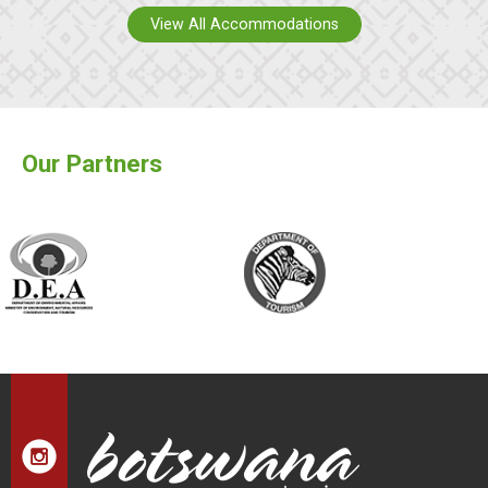
View All Accommodations
Our Partners