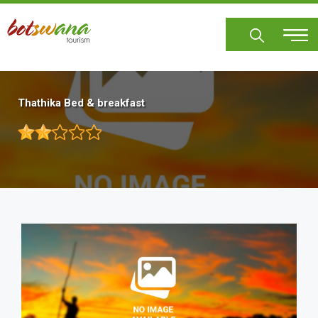
Skip
to
main
content
Thathika Bed & breakfast