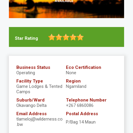
Star Rating
Business Status
Eco Certification
Operating
None
Facility Type
Region
Game Lodges & Tented
Ngamiland
Camps
Suburb/Ward
Telephone Number
Okavango Delta
+267 6860086
Email Address
Postal Address
tlameloj@wilderness.co
P/Bag 14 Maun
.bw