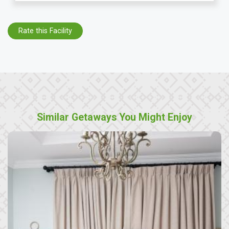
Rate this Facility
Similar Getaways You Might Enjoy