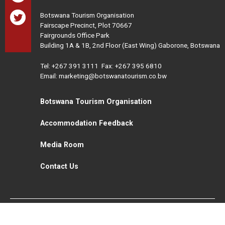
Botswana Tourism Organisation
Fairscape Precinct, Plot 70667
Fairgrounds Office Park
Building 1A & 1B, 2nd Floor (East Wing) Gaborone, Botswana
Tel:
+267 391 3111
Fax: +267 395 6810
Email: marketing@botswanatourism.co.bw
Botswana Tourism Organisation
Accommodation Feedback
Media Room
Contact Us
All Rights Reserved. Botswana Tourism © 2021
Disclaimer