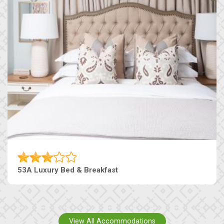
53A Luxury Bed & Breakfast
View All Accommodations