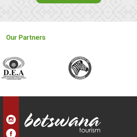
Our Partners