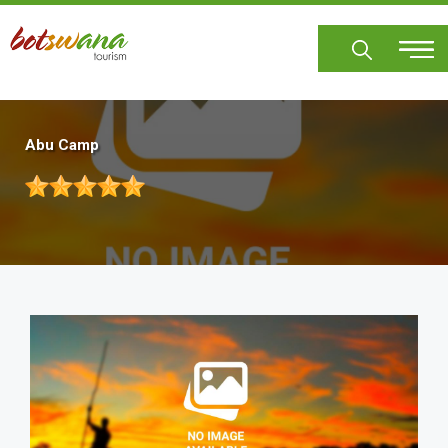
Skip
to
main
content
Abu Camp