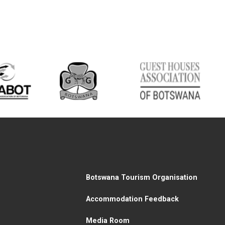
Botswana Tourism Organisation
Accommodation Feedback
Media Room