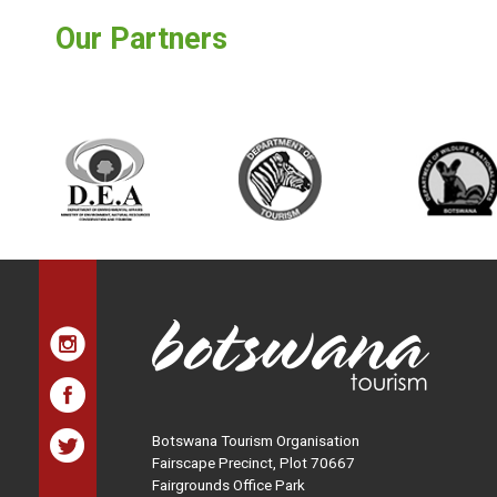
Our Partners
Botswana Tourism Organisation
Fairscape Precinct, Plot 70667
Fairgrounds Office Park