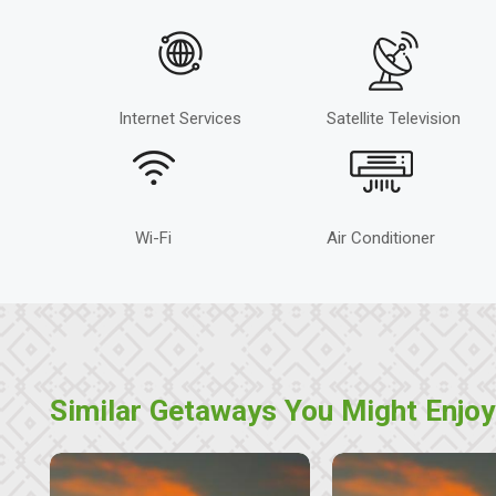
Internet Services
Satellite Television
Wi-Fi
Air Conditioner
Similar Getaways You Might Enjoy