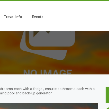
Travel Info
Events
edrooms each with a fridge , ensuite bathrooms each with a
imming pool and back-up generator .