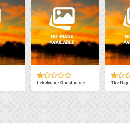
house
Ranzi Court Inn
Tebe Gue