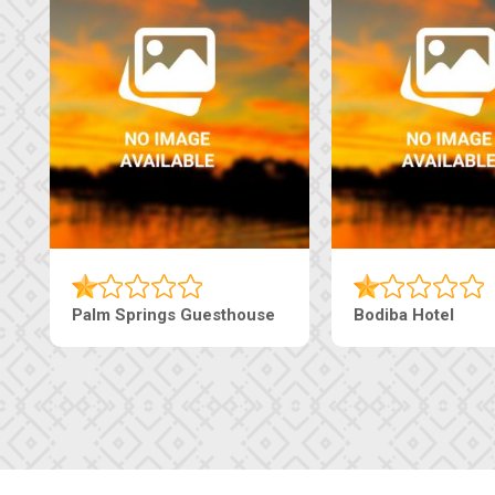
The Pearls Guesthouse
Machaneng Guest