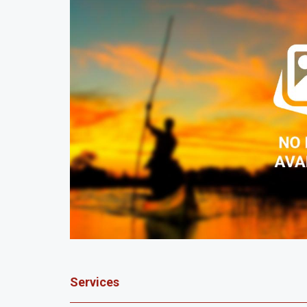
Services