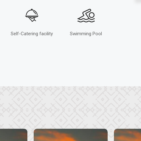
Self-Catering facility
Swimming Pool