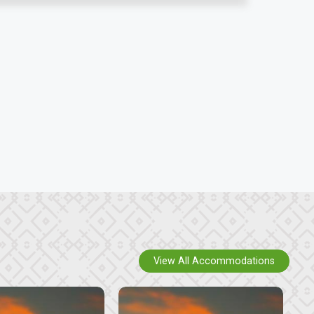
View All Accommodations