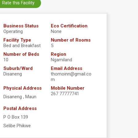
Rate this Facility
Business Status
Eco Certification
Operating
None
Facility Type
Number of Rooms
Bed and Breakfast
5
Number of Beds
Region
10
Ngamiland
Suburb/Ward
Email Address
Disaneng
thomoinn@gmail.co
m
Physical Address
Mobile Number
267 77777741
Disaneng , Maun
Postal Address
P O Box 139
Selibe Phikwe