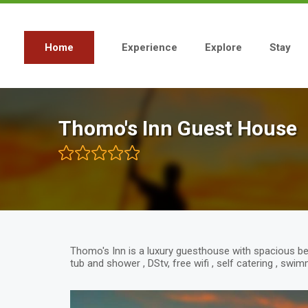
Skip
to
main
content
Home
Experience
Explore
Stay
Main
navigation
Thomo's Inn Guest House
Thomo's Inn is a luxury guesthouse with spacious b
tub and shower , DStv, free wifi , self catering , sw