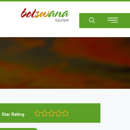
Sear
Star Rating