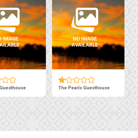
sthouse
Live-Inn Luxury Suites