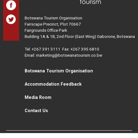
Botswana Tourism Organisation
Fairscape Precinct, Plot 70667
Fairgrounds Office Park
Building 1A & 1B, 2nd Floor (East Wing) Gaborone, Botswana
Tel:
+267 391 3111
Fax: +267 395 6810
Email: marketing@botswanatourism.co.bw
Botswana Tourism Organisation
Accommodation Feedback
Media Room
Contact Us
All Rights Reserved. Botswana Tourism © 2021
Disclaimer