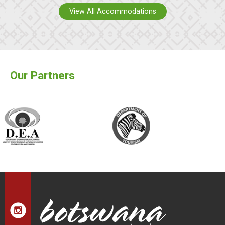
View All Accommodations
Our Partners