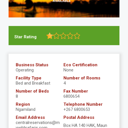
Star Rating
Business Status
Eco Certification
Operating
None
Facility Type
Number of Rooms
Bed and Breakfast
4
Number of Beds
Fax Number
8
6800654
Region
Telephone Number
Ngamiland
+267 6800653
Email Address
Postal Address
centralreservations@m
Box HA 140 HAK, Maun
ywildsafaris.com