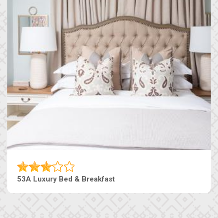
53A Luxury Bed & Breakfast