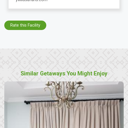
Rate this Facility
Similar Getaways You Might Enjoy