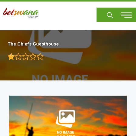
Skip
to
main
content
The Chiefs Guesthouse