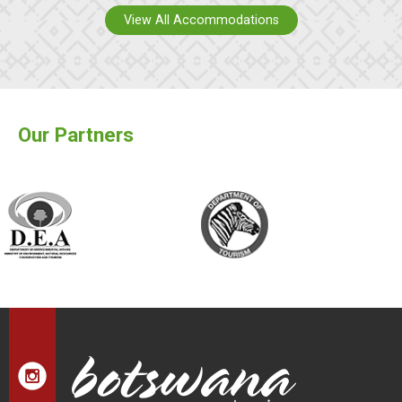
View All Accommodations
Our Partners