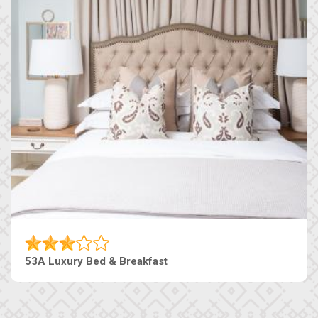
53A Luxury Bed & Breakfast