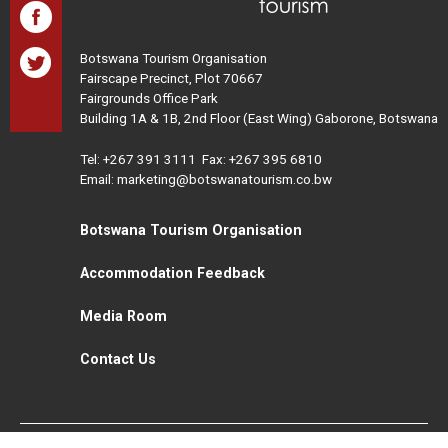
Botswana Tourism Organisation
Fairscape Precinct, Plot 70667
Fairgrounds Office Park
Building 1A & 1B, 2nd Floor (East Wing) Gaborone, Botswana
Tel:
+267 391 3111
Fax: +267 395 6810
Email: marketing@botswanatourism.co.bw
Botswana Tourism Organisation
Accommodation Feedback
Media Room
Contact Us
All Rights Reserved. Botswana Tourism © 2021
Disclaimer