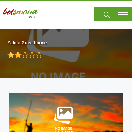
Skip
to
main
content
Yalots Guesthouse