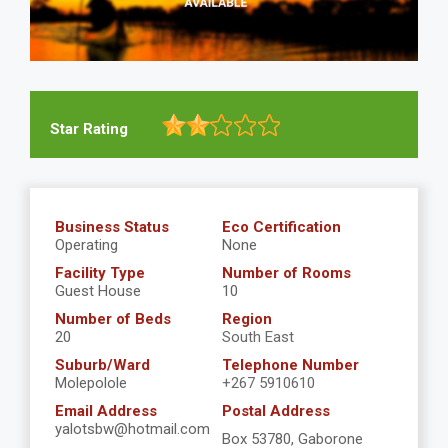
Star Rating
Business Status
Eco Certification
Operating
None
Facility Type
Number of Rooms
Guest House
10
Number of Beds
Region
20
South East
Suburb/Ward
Telephone Number
Molepolole
+267 5910610
Email Address
Postal Address
yalotsbw@hotmail.com
Box 53780, Gaborone