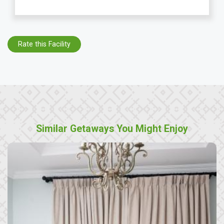
Rate this Facility
Similar Getaways You Might Enjoy