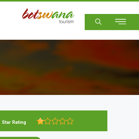
Sear
Star Rating