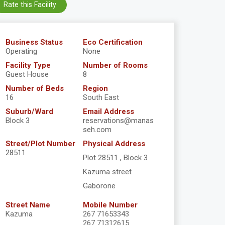
Rate this Facility
Business Status
Eco Certification
Operating
None
Facility Type
Number of Rooms
Guest House
8
Number of Beds
Region
16
South East
Suburb/Ward
Email Address
Block 3
reservations@manas
seh.com
Street/Plot Number
Physical Address
28511
Plot 28511 , Block 3
Kazuma street
Gaborone
Street Name
Mobile Number
Kazuma
267 71653343
267 71312615