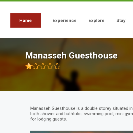
Skip
to
main
content
Home
Experience
Explore
Stay
Main
navigation
Manasseh Guesthouse
Manasseh Guesthouse is a double storey situated in bl
both shower and bathtubs, swimming pool, mini gym 
for lodging guests.