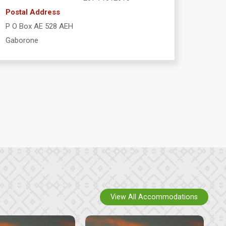
Postal Address
P O Box AE 528 AEH
Gaborone
View All Accommodations