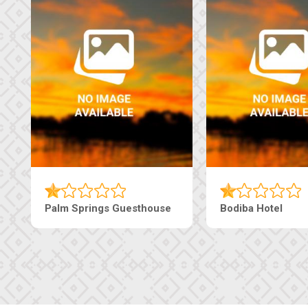
Palm Springs Guesthouse
Bodiba Hotel