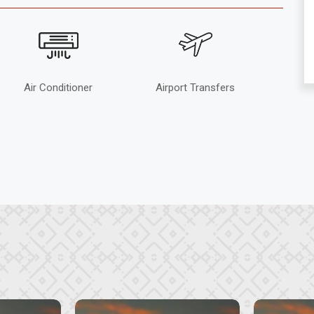
Air Conditioner
Airport Transfers