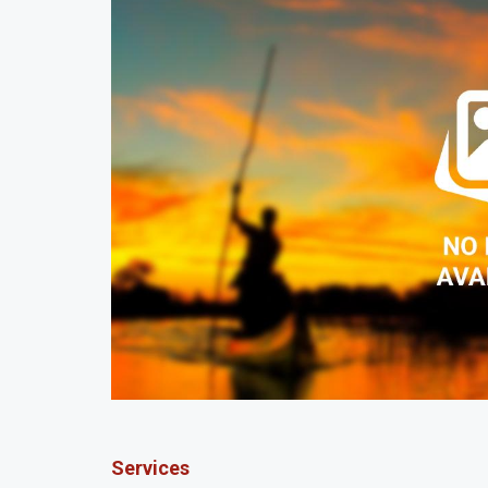
Services