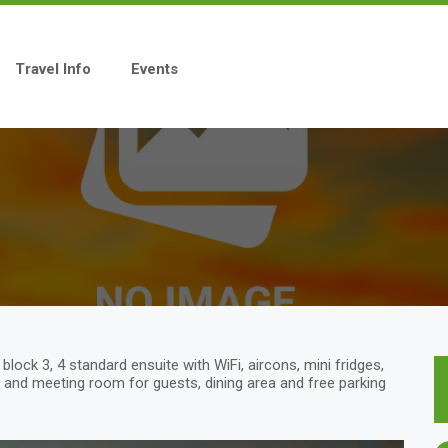
Travel Info
Events
ock 3, 4 standard ensuite with WiFi, aircons, mini fridges,
and meeting room for guests, dining area and free parking