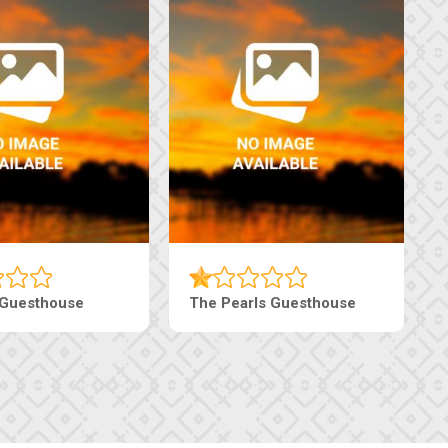
 Guesthouse
The Pearls Guesthouse