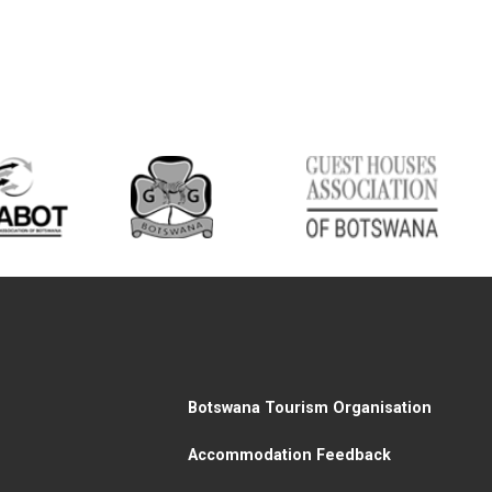
Botswana Tourism Organisation
Accommodation Feedback