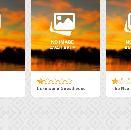
Lekolwane Guesthouse
The Nap