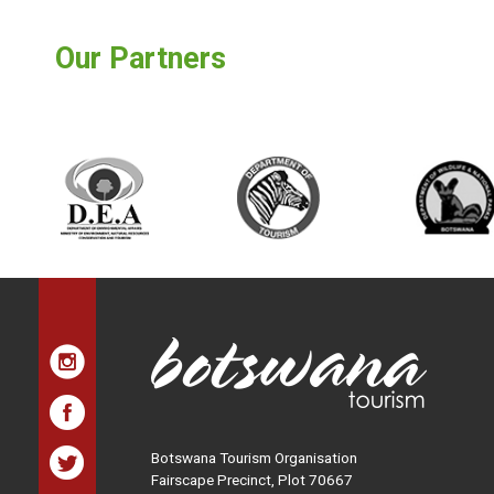
Our Partners
Botswana Tourism Organisation
Fairscape Precinct, Plot 70667