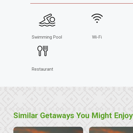
Swimming Pool
Wi-Fi
Restaurant
Similar Getaways You Might Enjoy