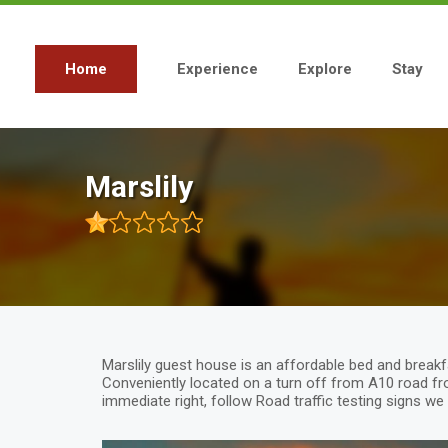
Skip
to
main
content
Home
Experience
Explore
Stay
Main
navigation
Marslily
Marslily guest house is an affordable bed and break
Conveniently located on a turn off from A10 road fr
immediate right, follow Road traffic testing signs we