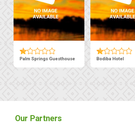
earls Guesthouse
Machaneng Guesthouse
Our Partners