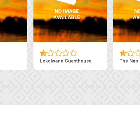
Ranzi Court Inn
Tebe Guesthouse