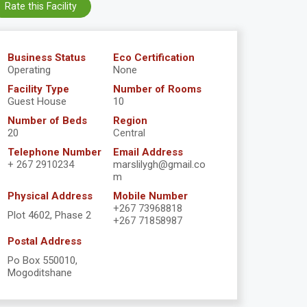
Rate this Facility
Business Status
Eco Certification
Operating
None
Facility Type
Number of Rooms
Guest House
10
Number of Beds
Region
20
Central
Telephone Number
Email Address
+ 267 2910234
marslilygh@gmail.co
m
Physical Address
Mobile Number
+267 73968818
Plot 4602, Phase 2
+267 71858987
Postal Address
Po Box 550010,
Mogoditshane