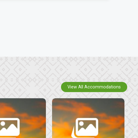
View All Accommodations