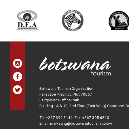
Botswana Tourism Organisation
Fairscape Precinct, Plot 70667
Fairgrounds Office Park
Building 1A & 1B, 2nd Floor (East Wing) Gaborone, 
Tel:
+267 391 3111
Fax: +267 395 6810
Email: marketing@botswanatourism.co.bw