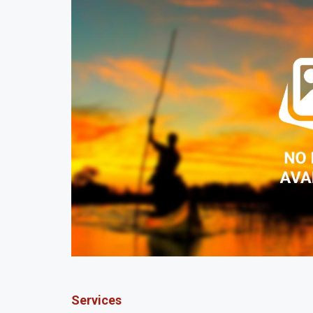
Services