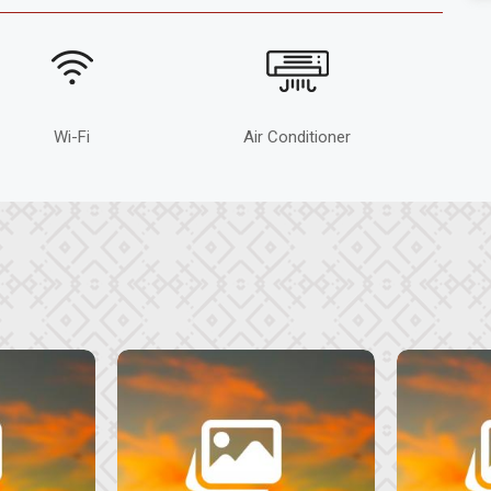
Wi-Fi
Air Conditioner