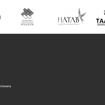
Botswana