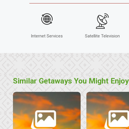
Internet Services
Satellite Television
Similar Getaways You Might Enjoy