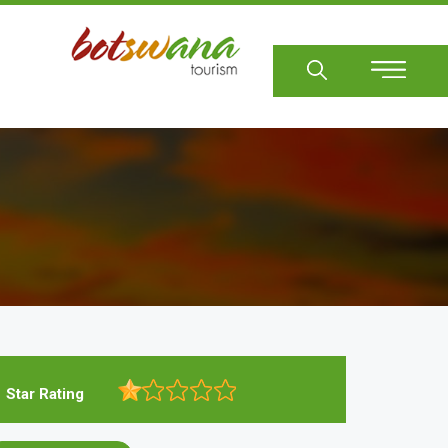
Sear
Star Rating