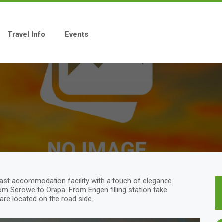
Travel Info
Events
fast accommodation facility with a touch of elegance.
om Serowe to Orapa. From Engen filling station take
 are located on the road side.