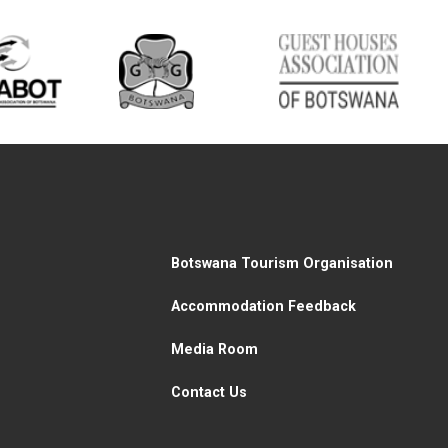
Botswana Tourism Organisation
Accommodation Feedback
Media Room
Contact Us