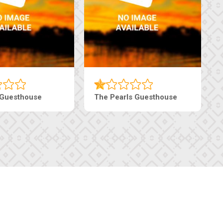
Live-Inn Luxury Suites
Edenia Guesth