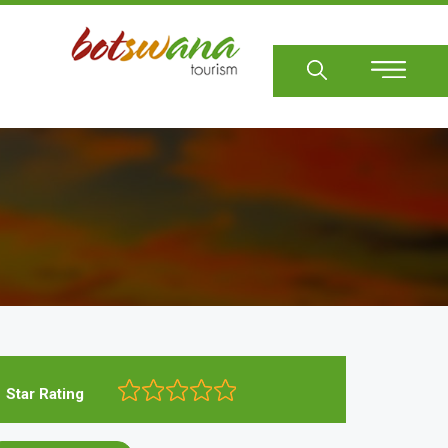
Sear
Star Rating