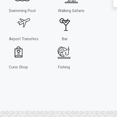
Swimming Pool
Walking Safaris
Airport Transfers
Bar
Curio Shop
Fishing