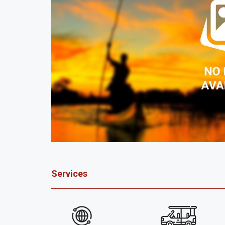
Services