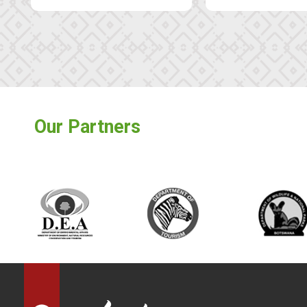
Our Partners