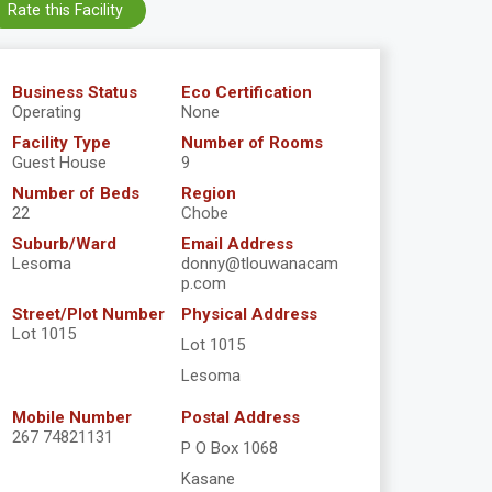
Rate this Facility
Business Status
Eco Certification
Operating
None
Facility Type
Number of Rooms
Guest House
9
Number of Beds
Region
22
Chobe
Suburb/Ward
Email Address
Lesoma
donny@tlouwanacam
p.com
Street/Plot Number
Physical Address
Lot 1015
Lot 1015
Lesoma
Mobile Number
Postal Address
267 74821131
P O Box 1068
Kasane