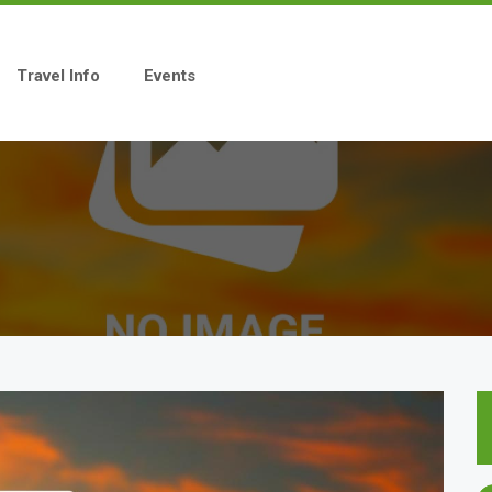
Travel Info
Events