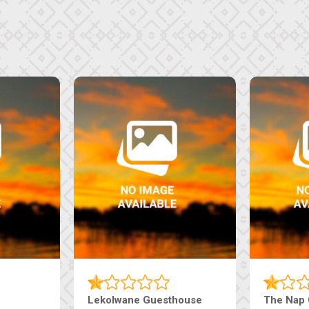
Lekolwane Guesthouse
The Nap