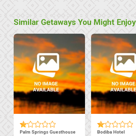
Similar Getaways You Might Enjoy
Palm Springs Guesthouse
Bodiba Hotel