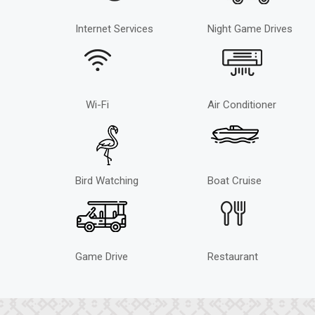
Internet Services
Night Game Drives
Wi-Fi
Air Conditioner
Bird Watching
Boat Cruise
Game Drive
Restaurant