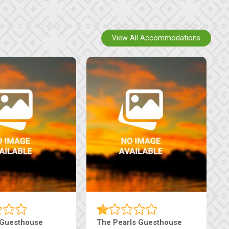
View All Accommodations
 Guesthouse
The Pearls Guesthouse