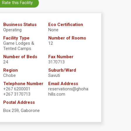
Rate this Facility
Business Status
Eco Certification
Operating
None
Facility Type
Number of Rooms
Game Lodges &
12
Tented Camps
Number of Beds
Fax Number
24
3170713
Region
Suburb/Ward
Chobe
Savuti
Telephone Number
Email Address
+267 6200001
reservations@ghoha
+267 3170713
hills.com
Postal Address
Box 259, Gaborone