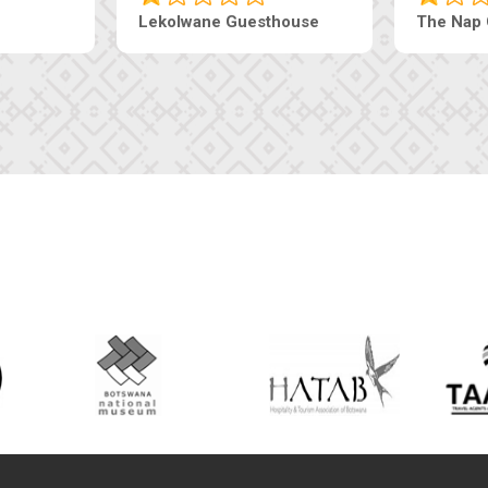
Lekolwane Guesthouse
The Nap