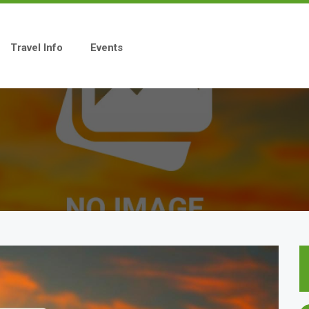
Travel Info
Events