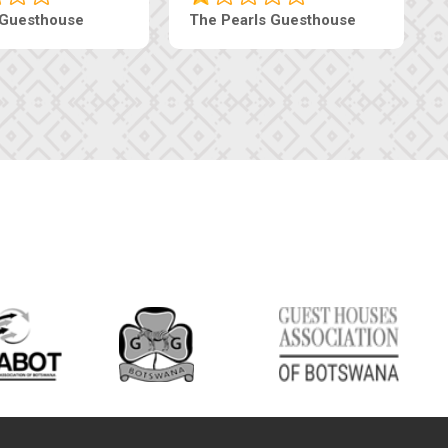
 Guesthouse
The Pearls Guesthouse