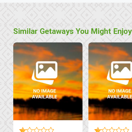
Similar Getaways You Might Enjoy