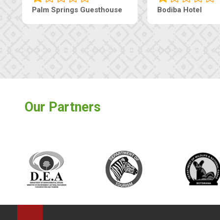
Palm Springs Guesthouse
Bodiba Hotel
Our Partners