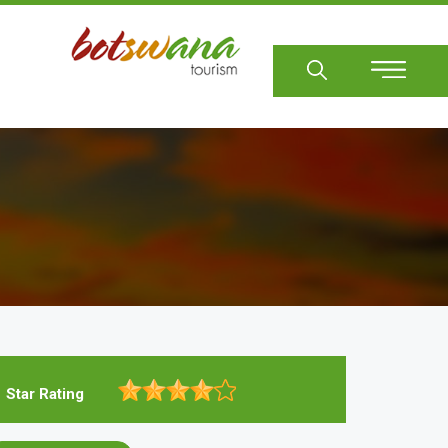
Sear
Star Rating