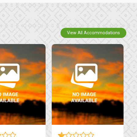
View All Accommodations