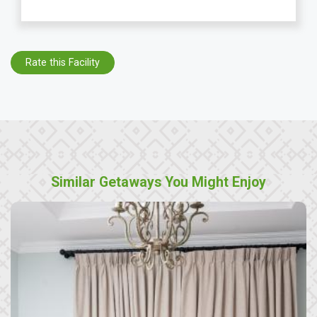
Rate this Facility
Similar Getaways You Might Enjoy