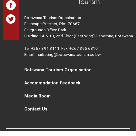
Botswana Tourism Organisation
Fairscape Precinct, Plot 70667
Fairgrounds Office Park
Building 1A & 1B, 2nd Floor (East Wing) Gaborone, Botswana
Tel:
+267 391 3111
Fax: +267 395 6810
Email: marketing@botswanatourism.co.bw
Botswana Tourism Organisation
Accommodation Feedback
Media Room
Contact Us
All Rights Reserved. Botswana Tourism © 2021
Disclaimer