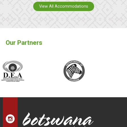
View All Accommodations
Our Partners