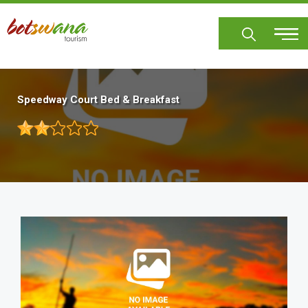
Skip
to
main
content
Speedway Court Bed & Breakfast