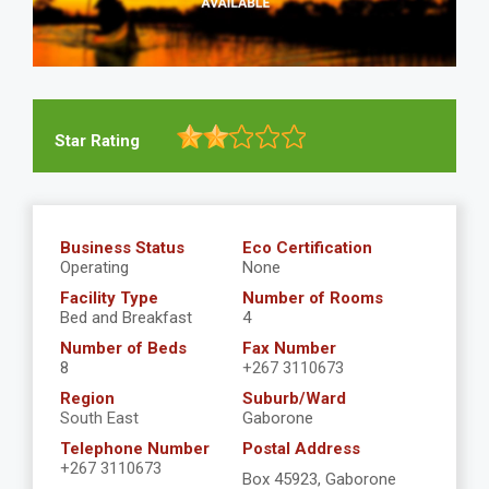
Star Rating
Business Status
Eco Certification
Operating
None
Facility Type
Number of Rooms
Bed and Breakfast
4
Number of Beds
Fax Number
8
+267 3110673
Region
Suburb/Ward
South East
Gaborone
Telephone Number
Postal Address
+267 3110673
Box 45923, Gaborone