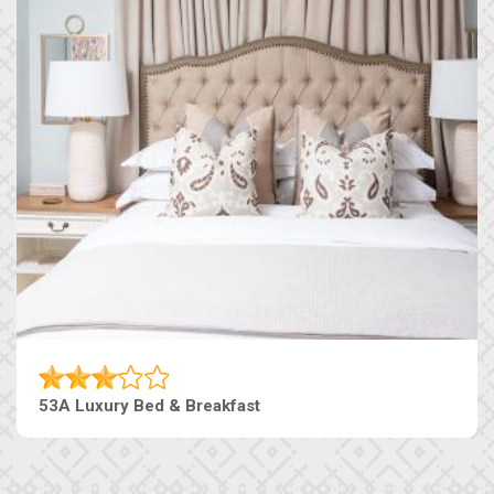
53A Luxury Bed & Breakfast