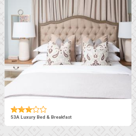
53A Luxury Bed & Breakfast