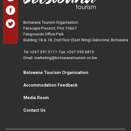
Botswana Tourism Organisation
Fairscape Precinct, Plot 70667
Fairgrounds Office Park
Building 1A & 1B, 2nd Floor (East Wing) Gaborone, Botswana
Tel:
+267 391 3111
Fax: +267 395 6810
Email: marketing@botswanatourism.co.bw
Botswana Tourism Organisation
Accommodation Feedback
Media Room
Contact Us