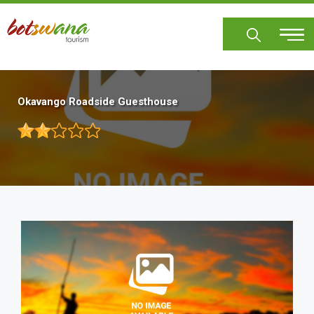
Skip
to
main
content
Okavango Roadside Guesthouse