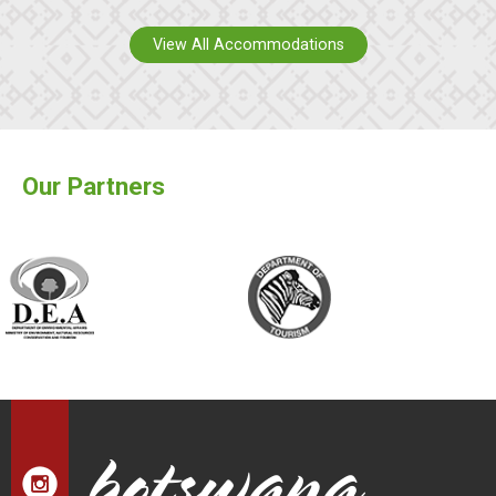
View All Accommodations
Our Partners