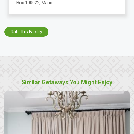
Box 100022, Maun
Rate this Facility
Similar Getaways You Might Enjoy