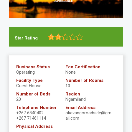
Star Rating
Business Status
Eco Certification
Operating
None
Facility Type
Number of Rooms
Guest House
10
Number of Beds
Region
20
Ngamiland
Telephone Number
Email Address
+267 6840402
okavangoroadside@gm
+267 71461114
ail.com
Physical Address