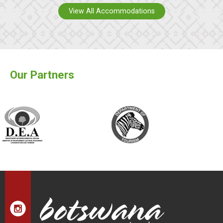
View All Accommodations
Our Partners