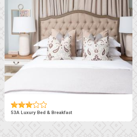
53A Luxury Bed & Breakfast