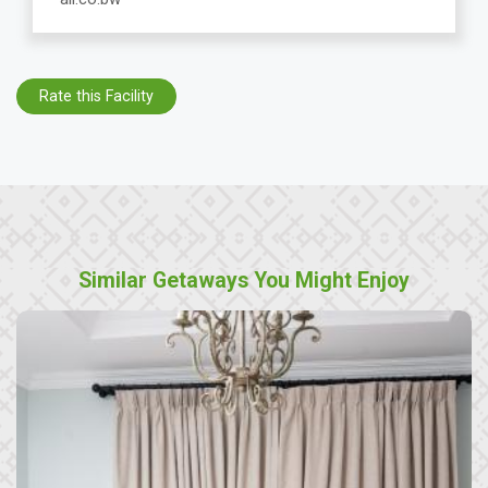
Rate this Facility
Similar Getaways You Might Enjoy