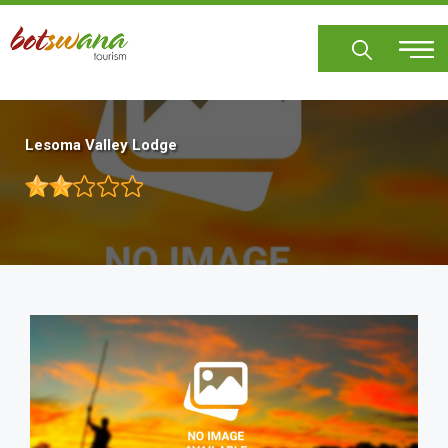
Skip
to
main
content
Lesoma Valley Lodge