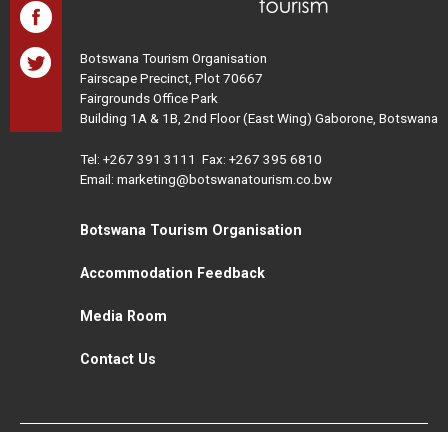
Botswana Tourism Organisation
Fairscape Precinct, Plot 70667
Fairgrounds Office Park
Building 1A & 1B, 2nd Floor (East Wing) Gaborone, Botswana
Tel:
+267 391 3111
Fax: +267 395 6810
Email: marketing@botswanatourism.co.bw
Botswana Tourism Organisation
Accommodation Feedback
Media Room
Contact Us
All Rights Reserved. Botswana Tourism © 2021
Disclaimer