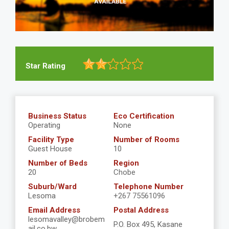
Star Rating
Business Status
Eco Certification
Operating
None
Facility Type
Number of Rooms
Guest House
10
Number of Beds
Region
20
Chobe
Suburb/Ward
Telephone Number
Lesoma
+267 75561096
Email Address
Postal Address
lesomavalley@brobem
P.O. Box 495, Kasane
ail.co.bw