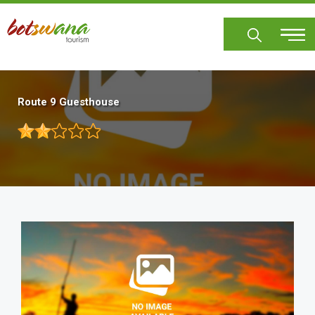
Skip
to
main
content
Route 9 Guesthouse