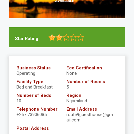
Star Rating
Business Status
Eco Certification
Operating
None
Facility Type
Number of Rooms
Bed and Breakfast
5
Number of Beds
Region
10
Ngamiland
Telephone Number
Email Address
+267 73906085
route9guesthouse@gm
ail.com
Postal Address