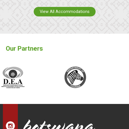
View All Accommodations
Our Partners