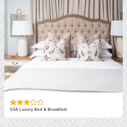
53A Luxury Bed & Breakfast