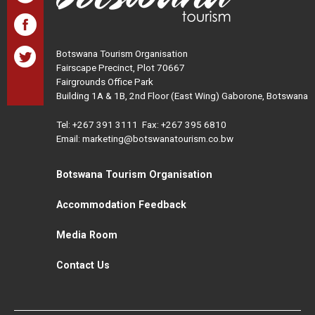
Botswana Tourism Organisation
Fairscape Precinct, Plot 70667
Fairgrounds Office Park
Building 1A & 1B, 2nd Floor (East Wing) Gaborone, Botswana
Tel:
+267 391 3111
Fax: +267 395 6810
Email: marketing@botswanatourism.co.bw
Botswana Tourism Organisation
Accommodation Feedback
Media Room
Contact Us