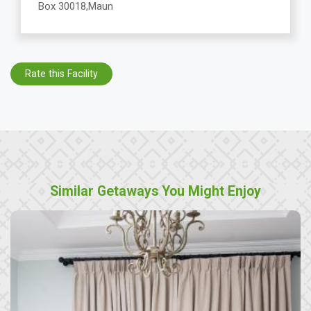
Box 30018,Maun
Rate this Facility
Similar Getaways You Might Enjoy