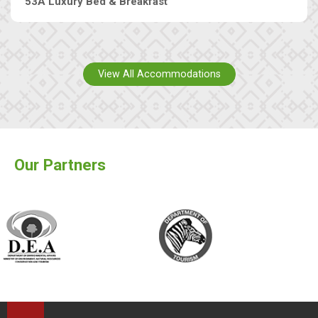
53A Luxury Bed & Breakfast
View All Accommodations
Our Partners