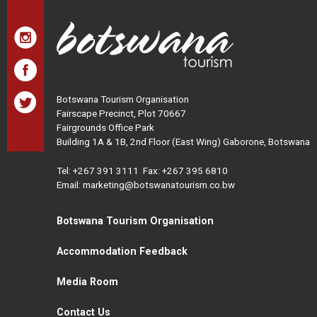
Botswana Tourism Organisation
Fairscape Precinct, Plot 70667
Fairgrounds Office Park
Building 1A & 1B, 2nd Floor (East Wing) Gaborone, Botswana
Tel:
+267 391 3111
Fax: +267 395 6810
Email: marketing@botswanatourism.co.bw
Botswana Tourism Organisation
Accommodation Feedback
Media Room
Contact Us