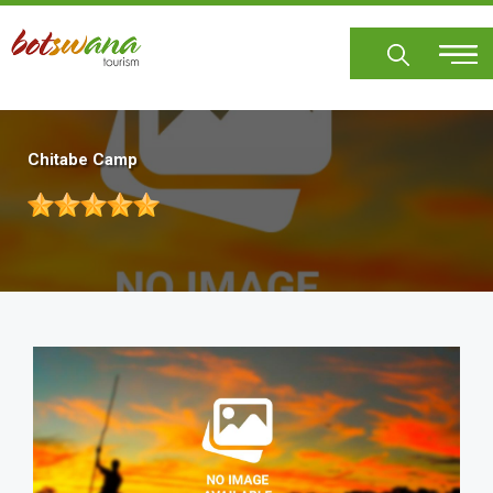
Skip
to
main
content
Chitabe Camp