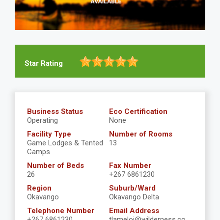
Star Rating
Business Status
Eco Certification
Operating
None
Facility Type
Number of Rooms
Game Lodges & Tented
13
Camps
Number of Beds
Fax Number
26
+267 6861230
Region
Suburb/Ward
Okavango
Okavango Delta
Telephone Number
Email Address
+267 6861230
tlameloj@wilderness.co