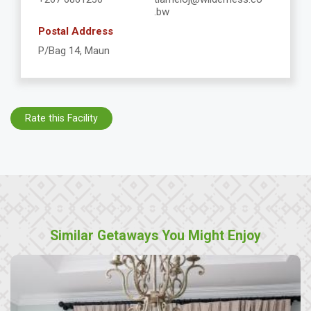
.bw
Postal Address
P/Bag 14, Maun
Rate this Facility
Similar Getaways You Might Enjoy