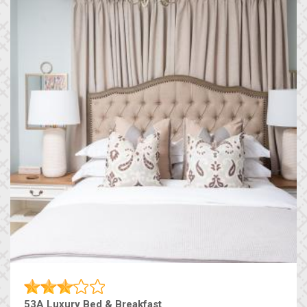
53A Luxury Bed & Breakfast