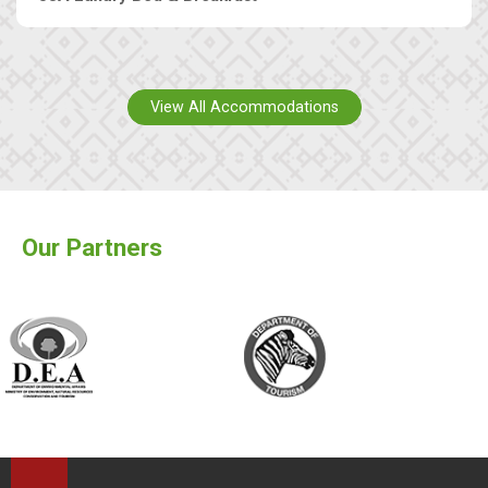
View All Accommodations
Our Partners