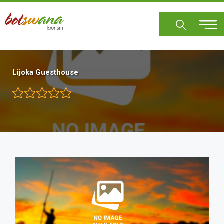
Skip
to
main
content
Lijoka Guesthouse