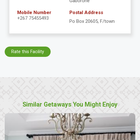
Gaborone
Mobile Number
Postal Address
+267 75455493
Po Box 20605, F/town
Rate this Facility
Similar Getaways You Might Enjoy