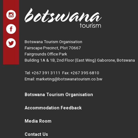
Botswana Tourism Organisation
Fairscape Precinct, Plot 70667
Fairgrounds Office Park
Building 1A & 1B, 2nd Floor (East Wing) Gaborone, Botswana
Tel:
+267 391 3111
Fax: +267 395 6810
Email: marketing@botswanatourism.co.bw
Botswana Tourism Organisation
Accommodation Feedback
Media Room
Contact Us