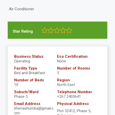
Air Conditioner
Star Rating
Business Status
Eco Certification
Operating
None
Facility Type
Number of Rooms
Bed and Breakfast
5
Number of Beds
Region
10
North East
Suburb/Ward
Telephone Number
Phase 5
+267 2403641
Email Address
Physical Address
lifemashumba@gmail.c
Plot 32412, Phase 5,
om