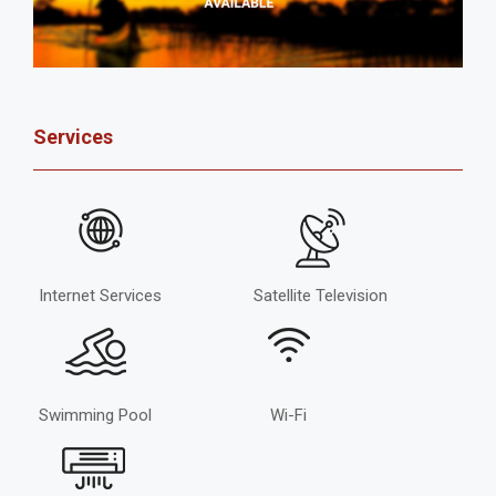
Services
Internet Services
Satellite Television
Swimming Pool
Wi-Fi