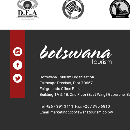
Botswana Tourism Organisation
Fairscape Precinct, Plot 70667
Fairgrounds Office Park
Building 1A & 1B, 2nd Floor (East Wing) Gaborone, 
Tel:
+267 391 3111
Fax: +267 395 6810
Email: marketing@botswanatourism.co.bw