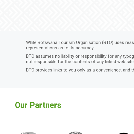
While Botswana Tourism Organisation (BTO) uses reaso
representations as to its accuracy.
BTO assumes no liability or responsibility for any typo
not responsible for the contents of any linked web site 
BTO provides links to you only as a convenience, and t
Our Partners