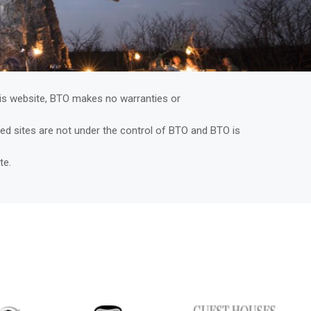
is website, BTO makes no warranties or
nked sites are not under the control of BTO and BTO is
ite.