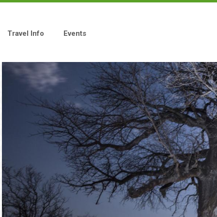
Travel Info
Events