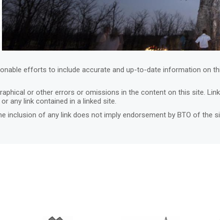
nable efforts to include accurate and up-to-date information on th
graphical or other errors or omissions in the content on this site. Li
or any link contained in a linked site.
he inclusion of any link does not imply endorsement by BTO of the s