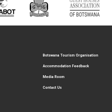
Botswana Tourism Organisation
Accommodation Feedback
Media Room
Contact Us