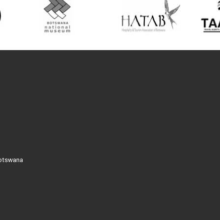
Botswana