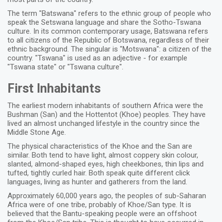
The term "Batswana" refers to the ethnic group of people who
speak the Setswana language and share the Sotho-Tswana
culture. In its common contemporary usage, Batswana refers
to all citizens of the Republic of Botswana, regardless of their
ethnic background. The singular is "Motswana": a citizen of the
country. "Tswana" is used as an adjective - for example
"Tswana state" or "Tswana culture".
First Inhabitants
The earliest modern inhabitants of southern Africa were the
Bushman (San) and the Hottentot (Khoe) peoples. They have
lived an almost unchanged lifestyle in the country since the
Middle Stone Age.
The physical characteristics of the Khoe and the San are
similar. Both tend to have light, almost coppery skin colour,
slanted, almond-shaped eyes, high cheekbones, thin lips and
tufted, tightly curled hair. Both speak quite different click
languages, living as hunter and gatherers from the land.
Approximately 60,000 years ago, the peoples of sub-Saharan
Africa were of one tribe, probably of Khoe/San type. It is
believed that the Bantu-speaking people were an offshoot