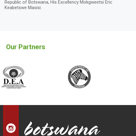
Republic of Botswana, His Excellency Mokgweetsi Eric
Keabetswe Masisi.
Our Partners