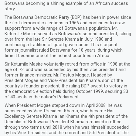
Botswana becoming a shining example of an African success
story.
The Botswana Democratic Party (BDP) has been in power since
the first democratic elections in 1966 and continues to draw
support from a wide range of Botswana's population. Mr.
Ketumile Masire served as Botswana's second president, taking
over from the late Sir Seretse Khama in July 1980 and
continuing a tradition of good governance. This eloquent
former journalist ruled Botswana for 18 years, during which
time it became one of the richest countries in Africa.
Sir Ketumile Masire voluntarily retired from office in 1998 at the
age of 72, and was succeeded by his then vice president and
former finance minister, Mr. Festus Mogae. Headed by
President Mogae and Vice-President Ian Khama, son of the
country's founder president, the ruling BDP swept to victory in
the democratic election held during October 1999, securing 33
of 40 seats in the nation's Parliament.
When President Mogae stepped down in April 2008, he was
succeeded by Vice-President Khama, who became His
Excellency Seretse Khama Ian Khama the 4th president of the
Republic of Botswana. President Khama remained in office
through two terms until 2018 when he was himself succeeded
by his Vice-President, and the current and 5th President of the