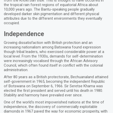
from the Khoe/San tribe. This is thought to have occurred in
the tropical rain forest regions of equatorial Africa about
10,000 years ago. The Bantu-speaking people gradually
developed darker skin pigmentation and different physical
attributes due to the different environments they eventually
occupied.
Independence
Growing dissatisfaction with British protection and an
increasing nationalism among Batswana found expression
though tribal leaders, who exercised considerable power at a
local level. From the 1930s, demands for self-determination
were increasingly vocalised through the African Advisory
Council, which often found itself in conflict with the colonial
administration.
After 80 years as a British protectorate, Bechuanaland attained
self-government in 1965, becoming the independent Republic
of Botswana on September 6, 1966. Sir Seretse Khama was
elected the first president and served until his death in 1980.
Stability and harmony have prevailed ever since.
One of the world's most impoverished nations at the time of
independence, the discovery of commercially exploitable
diamonds in 1967 paved the way for economic prosperity, with