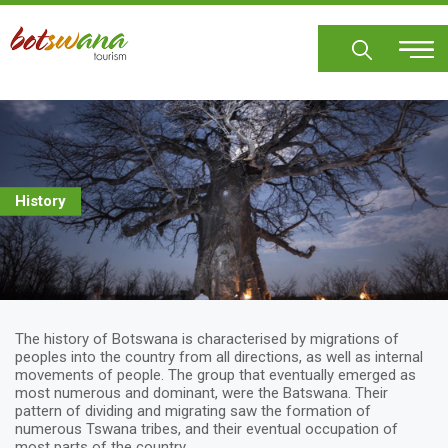
Skip
to
main
content
History
The history of Botswana is characterised by migrations of
peoples into the country from all directions, as well as internal
movements of people. The group that eventually emerged as
most numerous and dominant, were the Batswana. Their
pattern of dividing and migrating saw the formation of
numerous Tswana tribes, and their eventual occupation of
most parts of the country.