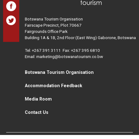
Botswana Tourism Organisation
Fairscape Precinct, Plot 70667
Fairgrounds Office Park
Building 1A & 1B, 2nd Floor (East Wing) Gaborone, Botswana
Tel:
+267 391 3111
Fax: +267 395 6810
Email: marketing@botswanatourism.co.bw
Botswana Tourism Organisation
Accommodation Feedback
Media Room
Contact Us
All Rights Reserved. Botswana Tourism © 2021
Disclaimer