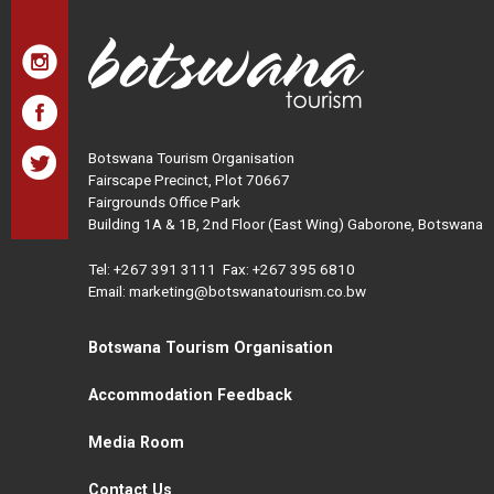
Botswana Tourism Organisation
Fairscape Precinct, Plot 70667
Fairgrounds Office Park
Building 1A & 1B, 2nd Floor (East Wing) Gaborone, Botswana
Tel:
+267 391 3111
Fax: +267 395 6810
Email: marketing@botswanatourism.co.bw
Botswana Tourism Organisation
Accommodation Feedback
Media Room
Contact Us