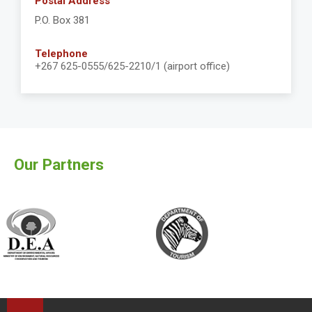
Postal Address
P.O. Box 381
Telephone
+267 625-0555/625-2210/1 (airport office)
Our Partners