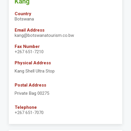
Kang
Country
Botswana
Email Address
kang@botswanatourism.co.bw
Fax Number
+267 651-7210
Physical Address
Kang Shell Ultra Stop
Postal Address
Private Bag 00275
Telephone
+267 651-7070