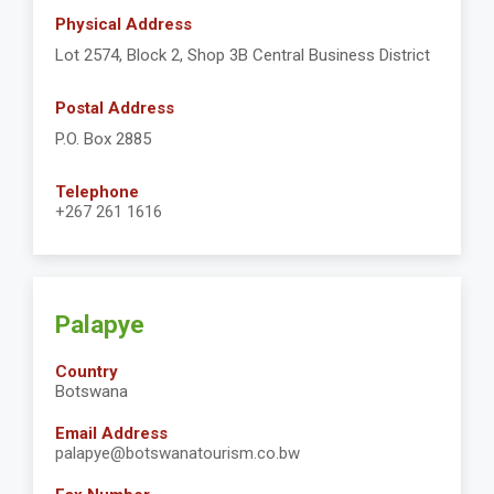
Physical Address
Lot 2574, Block 2, Shop 3B Central Business District
Postal Address
P.O. Box 2885
Telephone
+267 261 1616
Palapye
Country
Botswana
Email Address
palapye@botswanatourism.co.bw