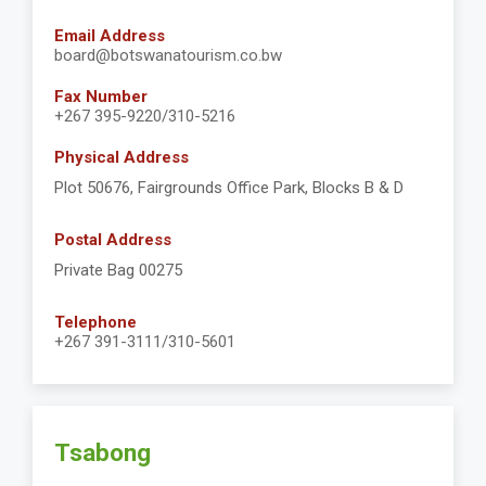
Email Address
board@botswanatourism.co.bw
Fax Number
+267 395-9220/310-5216
Physical Address
Plot 50676, Fairgrounds Office Park, Blocks B & D
Postal Address
Private Bag 00275
Telephone
+267 391-3111/310-5601
Tsabong