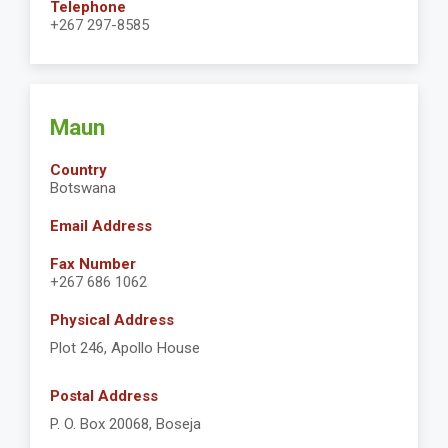
Telephone
+267 297-8585
Maun
Country
Botswana
Email Address
Fax Number
+267 686 1062
Physical Address
Plot 246, Apollo House
Postal Address
P. O. Box 20068, Boseja