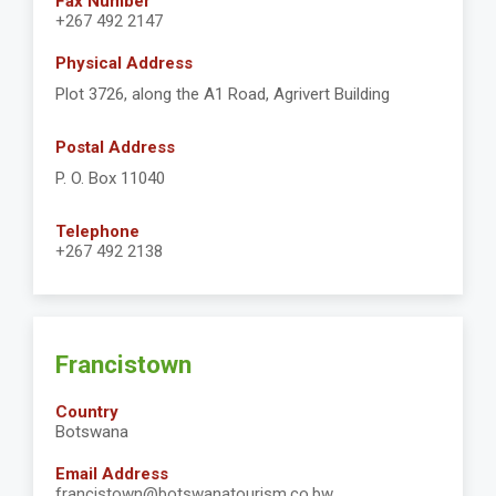
Fax Number
+267 492 2147
Physical Address
Plot 3726, along the A1 Road, Agrivert Building
Postal Address
P. O. Box 11040
Telephone
+267 492 2138
Francistown
Country
Botswana
Email Address
francistown@botswanatourism.co.bw