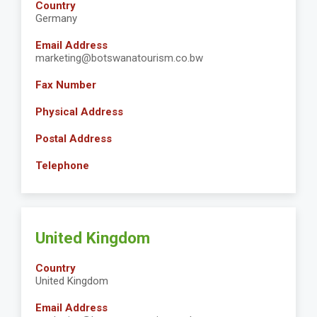
Country
Germany
Email Address
marketing@botswanatourism.co.bw
Fax Number
Physical Address
Postal Address
Telephone
United Kingdom
Country
United Kingdom
Email Address