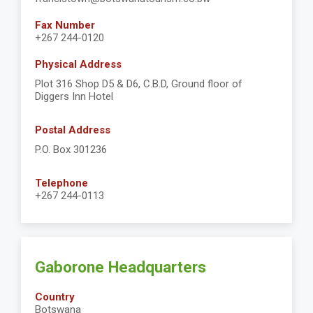
Fax Number
+267 244-0120
Physical Address
Plot 316 Shop D5 & D6, C.B.D, Ground floor of
Diggers Inn Hotel
Postal Address
P.O. Box 301236
Telephone
+267 244-0113
Gaborone Headquarters
Country
Botswana