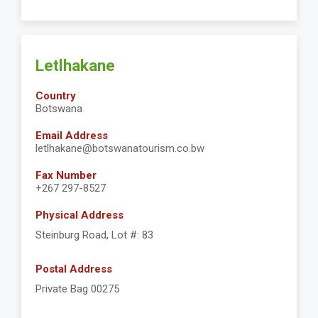
Letlhakane
Country
Botswana
Email Address
letlhakane@botswanatourism.co.bw
Fax Number
+267 297-8527
Physical Address
Steinburg Road, Lot #: 83
Postal Address
Private Bag 00275