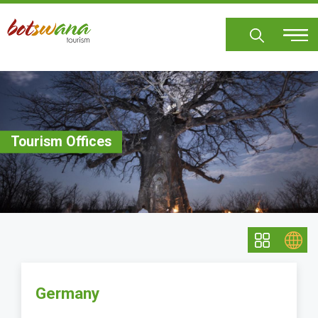
Skip
to
main
content
Tourism Offices
Germany