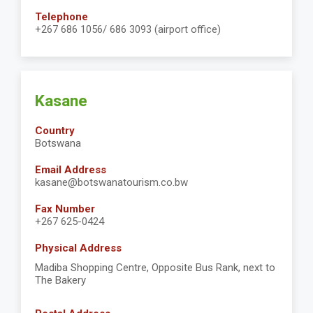
Telephone
+267 686 1056/ 686 3093 (airport office)
Kasane
Country
Botswana
Email Address
kasane@botswanatourism.co.bw
Fax Number
+267 625-0424
Physical Address
Madiba Shopping Centre, Opposite Bus Rank, next to
The Bakery