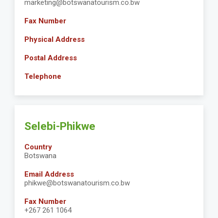
marketing@botswanatourism.co.bw
Fax Number
Physical Address
Postal Address
Telephone
Selebi-Phikwe
Country
Botswana
Email Address
phikwe@botswanatourism.co.bw
Fax Number
+267 261 1064