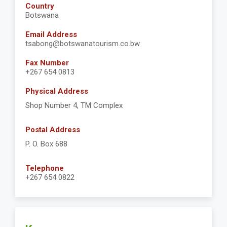
Country
Botswana
Email Address
tsabong@botswanatourism.co.bw
Fax Number
+267 654 0813
Physical Address
Shop Number 4, TM Complex
Postal Address
P. O. Box 688
Telephone
+267 654 0822