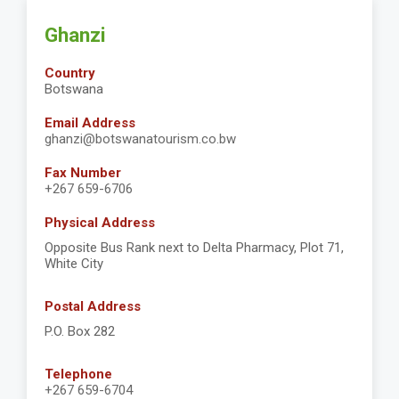
Ghanzi
Country
Botswana
Email Address
ghanzi@botswanatourism.co.bw
Fax Number
+267 659-6706
Physical Address
Opposite Bus Rank next to Delta Pharmacy, Plot 71,
White City
Postal Address
P.O. Box 282
Telephone
+267 659-6704