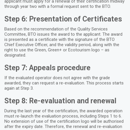
applicant must apply for a renewal of their certification midway
through year two with a formal request sent to the BTO.
Step 6: Presentation of Certificates
Based on the recommendation of the Quality Services
Committee, BTO issues the award to the applicant. The award
is presented as a certificate with the signature of the BTO
Chief Executive Officer, and the validity period, along with the
right to use the Green, Green+ or Ecotourism logo – as
designated.
Step 7: Appeals procedure
If the evaluated operator does not agree with the grade
awarded, they can request a re-evaluation. This process starts
again at Step 3.
Step 8: Re-evaluation and renewal
During the last year of the certification, the awarded operation
must re-launch the evaluation process, including Steps 1 to 6.
No extension of use of the certification logo will be authorised
after the expiry date. Therefore, the renewal and re-evaluation