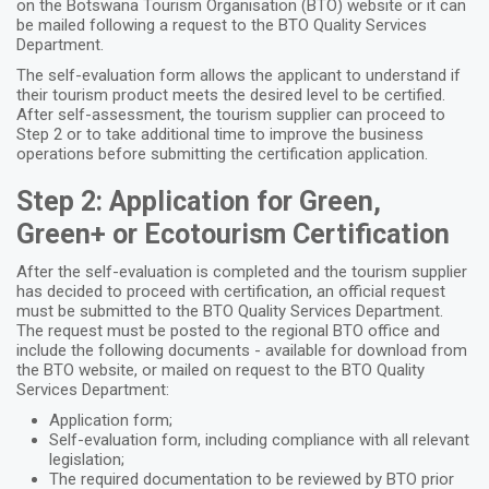
on the Botswana Tourism Organisation (BTO) website or it can
be mailed following a request to the BTO Quality Services
Department.
The self-evaluation form allows the applicant to understand if
their tourism product meets the desired level to be certified.
After self-assessment, the tourism supplier can proceed to
Step 2
or to take additional time to improve the business
operations before submitting the certification application.
Step 2: Application for Green,
Green+ or Ecotourism Certification
After the self-evaluation is completed and the tourism supplier
has decided to proceed with certification, an official request
must be submitted to the BTO Quality Services Department.
The request must be posted to the regional BTO office and
include the following documents - available for download from
the BTO website, or mailed on request to the BTO Quality
Services Department:
Application form;
Self-evaluation form, including compliance with all relevant
legislation;
The required documentation to be reviewed by BTO prior