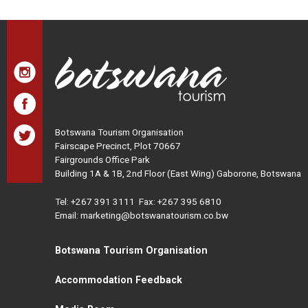
Botswana Tourism Organisation
Fairscape Precinct, Plot 70667
Fairgrounds Office Park
Building 1A & 1B, 2nd Floor (East Wing) Gaborone, Botswana
Tel:
+267 391 3111
Fax: +267 395 6810
Email: marketing@botswanatourism.co.bw
Botswana Tourism Organisation
Accommodation Feedback