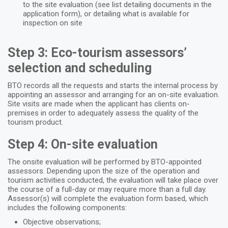
to the site evaluation (see list detailing documents in the
application form), or detailing what is available for
inspection on site
Step 3: Eco-tourism assessors’
selection and scheduling
BTO records all the requests and starts the internal process by
appointing an assessor and arranging for an on-site evaluation.
Site visits are made when the applicant has clients on-
premises in order to adequately assess the quality of the
tourism product.
Step 4: On-site evaluation
The onsite evaluation will be performed by BTO-appointed
assessors. Depending upon the size of the operation and
tourism activities conducted, the evaluation will take place over
the course of a full-day or may require more than a full day.
Assessor(s) will complete the evaluation form based, which
includes the following components:
Objective observations;