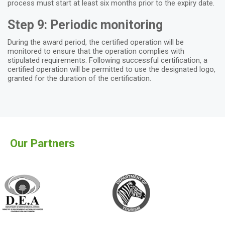
process must start at least six months prior to the expiry date.
Step 9: Periodic monitoring
During the award period, the certified operation will be
monitored to ensure that the operation complies with
stipulated requirements. Following successful certification, a
certified operation will be permitted to use the designated logo,
granted for the duration of the certification.
Our Partners