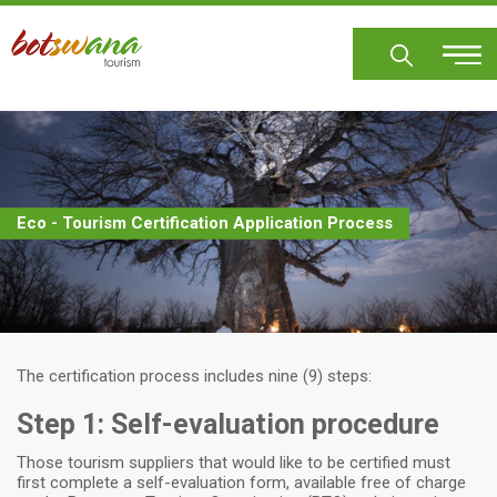
Skip
to
main
content
Eco - Tourism Certification Application Process
The certification process includes nine (9) steps:
Step 1: Self-evaluation procedure
Those tourism suppliers that would like to be certified must
first complete a self-evaluation form, available free of charge