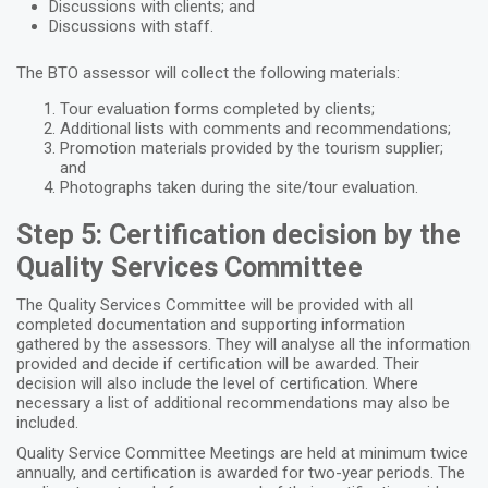
Discussions with clients; and
Discussions with staff.
The BTO assessor will collect the following materials:
Tour evaluation forms completed by clients;
Additional lists with comments and recommendations;
Promotion materials provided by the tourism supplier;
and
Photographs taken during the site/tour evaluation.
Step 5: Certification decision by the
Quality Services Committee
The Quality Services Committee will be provided with all
completed documentation and supporting information
gathered by the assessors. They will analyse all the information
provided and decide if certification will be awarded. Their
decision will also include the level of certification. Where
necessary a list of additional recommendations may also be
included.
Quality Service Committee Meetings are held at minimum twice
annually, and certification is awarded for two-year periods. The