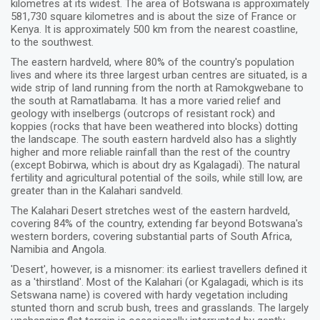
kilometres at its widest. The area of Botswana is approximately
581,730 square kilometres and is about the size of France or
Kenya. It is approximately 500 km from the nearest coastline,
to the southwest.
The eastern hardveld, where 80% of the country's population
lives and where its three largest urban centres are situated, is a
wide strip of land running from the north at Ramokgwebane to
the south at Ramatlabama. It has a more varied relief and
geology with inselbergs (outcrops of resistant rock) and
koppies (rocks that have been weathered into blocks) dotting
the landscape. The south eastern hardveld also has a slightly
higher and more reliable rainfall than the rest of the country
(except Bobirwa, which is about dry as Kgalagadi). The natural
fertility and agricultural potential of the soils, while still low, are
greater than in the Kalahari sandveld.
The Kalahari Desert stretches west of the eastern hardveld,
covering 84% of the country, extending far beyond Botswana's
western borders, covering substantial parts of South Africa,
Namibia and Angola.
'Desert', however, is a misnomer: its earliest travellers defined it
as a 'thirstland'. Most of the Kalahari (or Kgalagadi, which is its
Setswana name) is covered with hardy vegetation including
stunted thorn and scrub bush, trees and grasslands. The largely