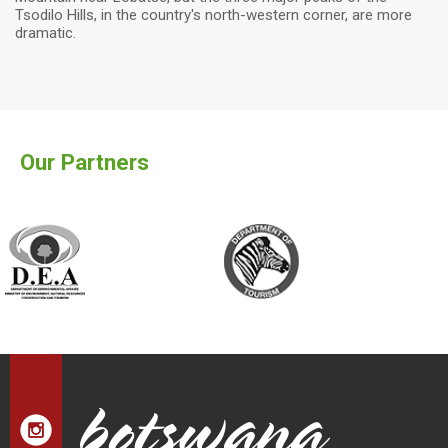
Tsodilo Hills, in the country's north-western corner, are more
dramatic.
Our Partners