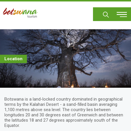
Skip
to
main
content
Location
Botswana is a land-locked country dominated in geographical
terms by the Kalahari Desert - a sand-filled basin averaging
1,100 metres above sea level. The country lies between
longitudes 20 and 30 degrees east of Greenwich and between
the latitudes 18 and 27 degrees approximately south of the
Equator.