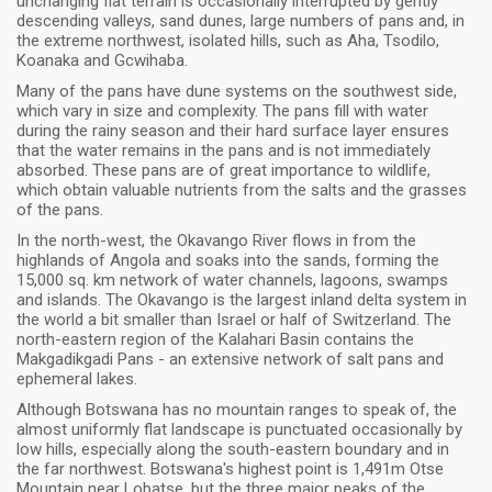
unchanging flat terrain is occasionally interrupted by gently
descending valleys, sand dunes, large numbers of pans and, in
the extreme northwest, isolated hills, such as Aha, Tsodilo,
Koanaka and Gcwihaba.
Many of the pans have dune systems on the southwest side,
which vary in size and complexity. The pans fill with water
during the rainy season and their hard surface layer ensures
that the water remains in the pans and is not immediately
absorbed. These pans are of great importance to wildlife,
which obtain valuable nutrients from the salts and the grasses
of the pans.
In the north-west, the Okavango River flows in from the
highlands of Angola and soaks into the sands, forming the
15,000 sq. km network of water channels, lagoons, swamps
and islands. The Okavango is the largest inland delta system in
the world a bit smaller than Israel or half of Switzerland. The
north-eastern region of the Kalahari Basin contains the
Makgadikgadi Pans - an extensive network of salt pans and
ephemeral lakes.
Although Botswana has no mountain ranges to speak of, the
almost uniformly flat landscape is punctuated occasionally by
low hills, especially along the south-eastern boundary and in
the far northwest. Botswana's highest point is 1,491m Otse
Mountain near Lobatse, but the three major peaks of the