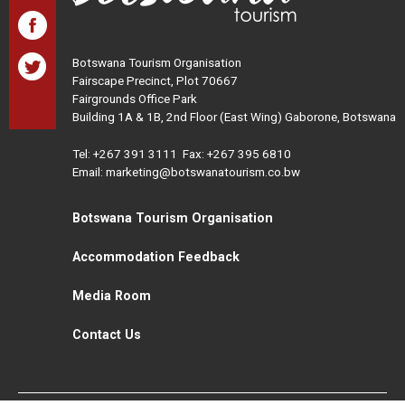
Botswana Tourism Organisation
Fairscape Precinct, Plot 70667
Fairgrounds Office Park
Building 1A & 1B, 2nd Floor (East Wing) Gaborone, Botswana
Tel:
+267 391 3111
Fax: +267 395 6810
Email: marketing@botswanatourism.co.bw
Botswana Tourism Organisation
Accommodation Feedback
Media Room
Contact Us