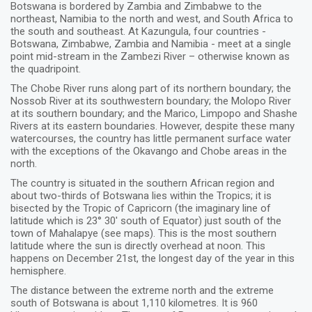
Botswana is bordered by Zambia and Zimbabwe to the
northeast, Namibia to the north and west, and South Africa to
the south and southeast. At Kazungula, four countries -
Botswana, Zimbabwe, Zambia and Namibia - meet at a single
point mid-stream in the Zambezi River – otherwise known as
the quadripoint.
The Chobe River runs along part of its northern boundary; the
Nossob River at its southwestern boundary; the Molopo River
at its southern boundary; and the Marico, Limpopo and Shashe
Rivers at its eastern boundaries. However, despite these many
watercourses, the country has little permanent surface water
with the exceptions of the Okavango and Chobe areas in the
north.
The country is situated in the southern African region and
about two-thirds of Botswana lies within the Tropics; it is
bisected by the Tropic of Capricorn (the imaginary line of
latitude which is 23° 30' south of Equator) just south of the
town of Mahalapye (see maps). This is the most southern
latitude where the sun is directly overhead at noon. This
happens on December 21st, the longest day of the year in this
hemisphere.
The distance between the extreme north and the extreme
south of Botswana is about 1,110 kilometres. It is 960