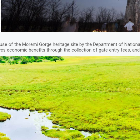
e of the Moremi Gorge heritage site by the Department of Nation
ves economic benefits through the collection of gate entry fees, 