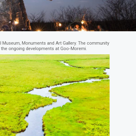
al Museum, Monuments and Art Gallery. The community
and the ongoing developments at Goo-Moremi.