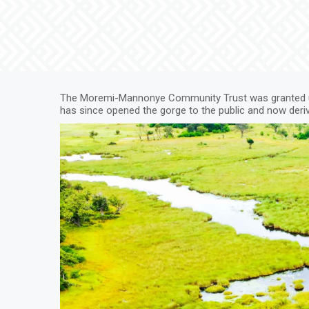
The Moremi-Mannonye Community Trust was granted us
has since opened the gorge to the public and now deri