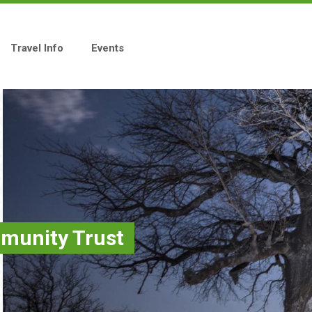
Travel Info
Events
unity Trust