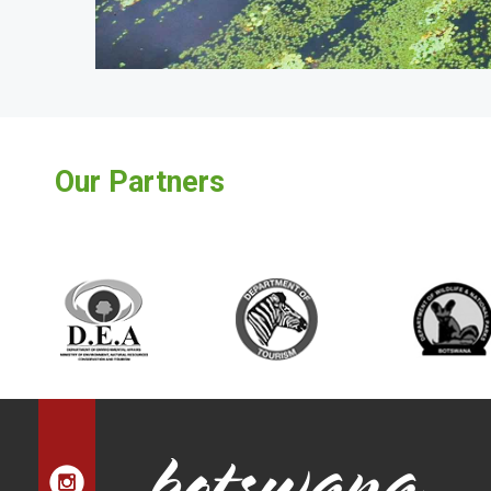
Our Partners