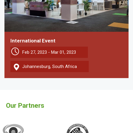
International Event
Feb 27, 2023 - Mar 01, 2023
Johannesburg, South Africa
Our Partners