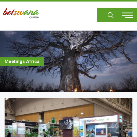
Skip
to
main
content
Meetings Africa