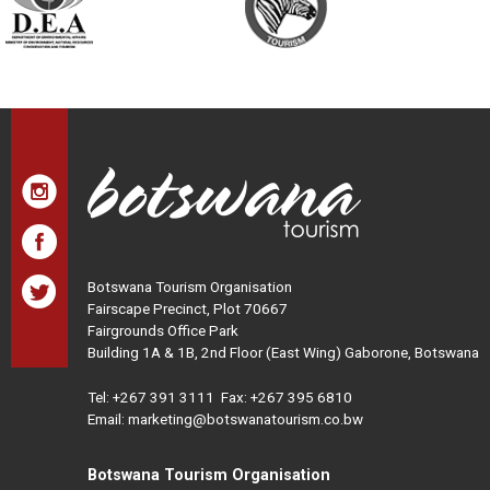
Botswana Tourism Organisation
Fairscape Precinct, Plot 70667
Fairgrounds Office Park
Building 1A & 1B, 2nd Floor (East Wing) Gaborone, Botswana
Tel:
+267 391 3111
Fax: +267 395 6810
Email: marketing@botswanatourism.co.bw
Botswana Tourism Organisation