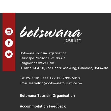
Botswana Tourism Organisation
Fairscape Precinct, Plot 70667
Fairgrounds Office Park
Building 1A & 1B, 2nd Floor (East Wing) Gaborone, Botswana
Tel:
+267 391 3111
Fax: +267 395 6810
Email: marketing@botswanatourism.co.bw
Botswana Tourism Organisation
Accommodation Feedback