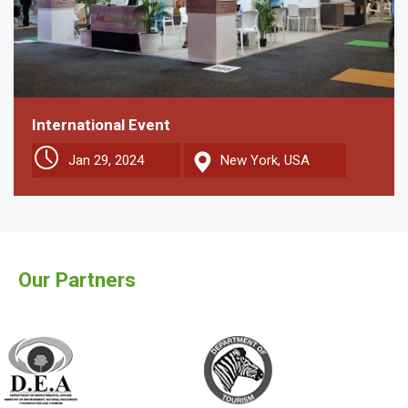
International Event
Jan 29, 2024
New York, USA
Our Partners