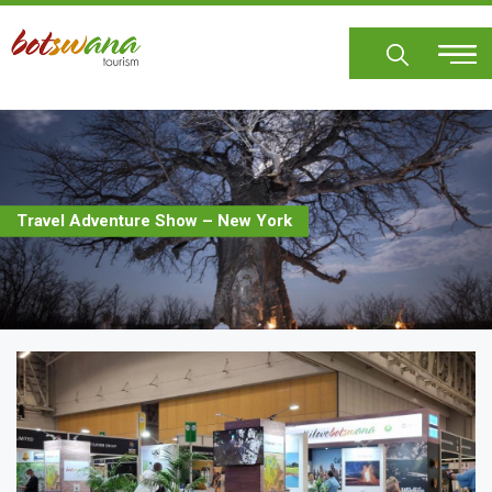
Skip
to
main
content
Travel Adventure Show – New York