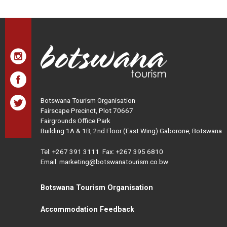
Botswana Tourism Organisation
Fairscape Precinct, Plot 70667
Fairgrounds Office Park
Building 1A & 1B, 2nd Floor (East Wing) Gaborone, Botswana
Tel:
+267 391 3111
Fax: +267 395 6810
Email: marketing@botswanatourism.co.bw
Botswana Tourism Organisation
Accommodation Feedback