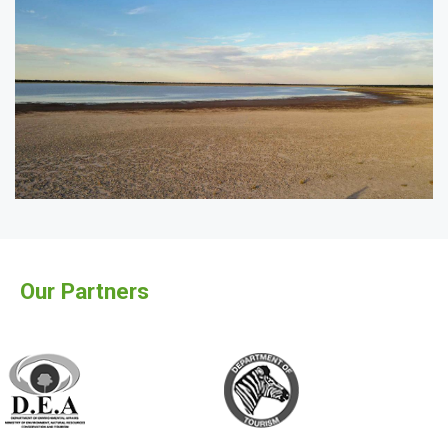
Our Partners