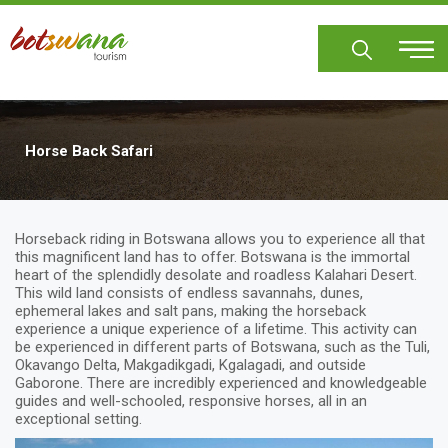
Skip
to
main
content
Horse Back Safari
Horseback riding in Botswana allows you to experience all that
this magnificent land has to offer. Botswana is the immortal
heart of the splendidly desolate and roadless Kalahari Desert.
This wild land consists of endless savannahs, dunes,
ephemeral lakes and salt pans, making the horseback
experience a unique experience of a lifetime. This activity can
be experienced in different parts of Botswana, such as the Tuli,
Okavango Delta, Makgadikgadi, Kgalagadi, and outside
Gaborone. There are incredibly experienced and knowledgeable
guides and well-schooled, responsive horses, all in an
exceptional setting.