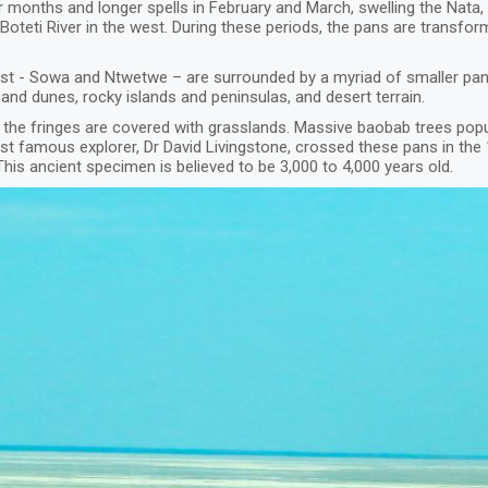
 months and longer spells in February and March, swelling the Nata
 Boteti River in the west. During these periods, the pans are transfo
rgest - Sowa and Ntwetwe – are surrounded by a myriad of smaller pa
nd dunes, rocky islands and peninsulas, and desert terrain.
 the fringes are covered with grasslands. Massive baobab trees popu
ost famous explorer, Dr David Livingstone, crossed these pans in th
his ancient specimen is believed to be 3,000 to 4,000 years old.