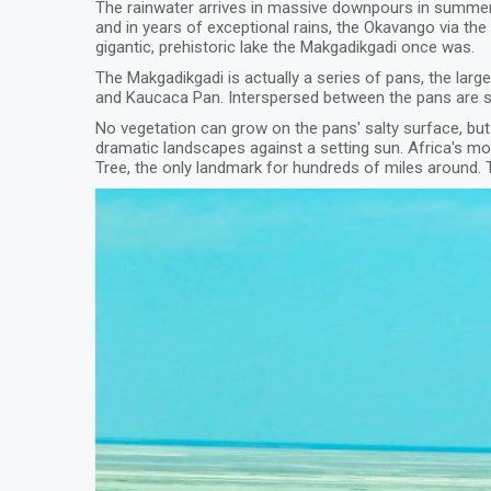
The rainwater arrives in massive downpours in summer
and in years of exceptional rains, the Okavango via the
gigantic, prehistoric lake the Makgadikgadi once was.
The Makgadikgadi is actually a series of pans, the la
and Kaucaca Pan. Interspersed between the pans are sa
No vegetation can grow on the pans' salty surface, but
dramatic landscapes against a setting sun. Africa's m
Tree, the only landmark for hundreds of miles around. T