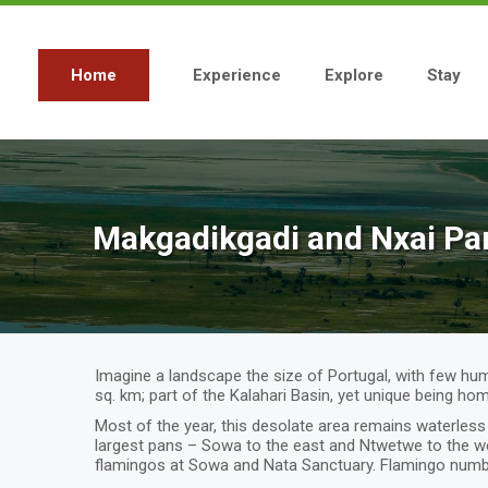
Skip
to
main
content
Home
Experience
Explore
Stay
Main
navigation
Makgadikgadi and Nxai Pa
Imagine a landscape the size of Portugal, with few human
sq. km; part of the Kalahari Basin, yet unique being hom
Most of the year, this desolate area remains waterless 
largest pans – Sowa to the east and Ntwetwe to the wes
flamingos at Sowa and Nata Sanctuary. Flamingo numb