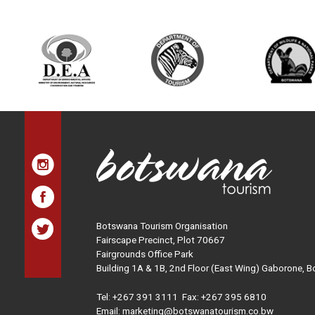
Botswana Tourism Organisation
Fairscape Precinct, Plot 70667
Fairgrounds Office Park
Building 1A & 1B, 2nd Floor (East Wing) Gaborone, 
Tel:
+267 391 3111
Fax: +267 395 6810
Email: marketing@botswanatourism.co.bw