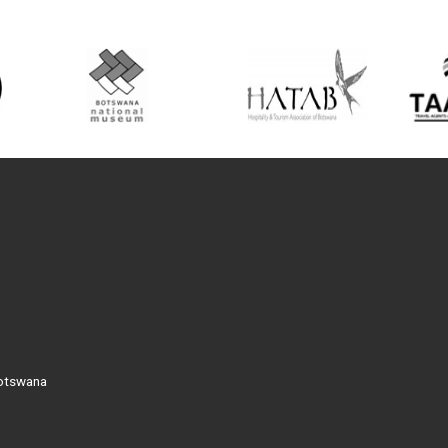
Botswana