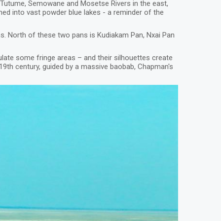
, Tutume, Semowane and Mosetse Rivers in the east,
rmed into vast powder blue lakes - a reminder of the
ns. North of these two pans is Kudiakam Pan, Nxai Pan
late some fringe areas – and their silhouettes create
e 19th century, guided by a massive baobab, Chapman's