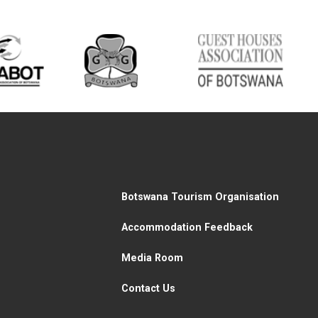
Botswana Tourism Organisation
Accommodation Feedback
Media Room
Contact Us