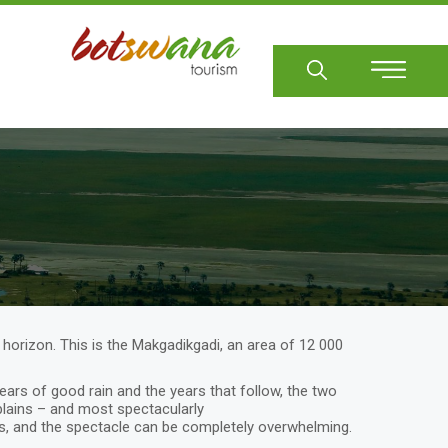
Sear
t horizon. This is the Makgadikgadi, an area of 12 000
ears of good rain and the years that follow, the two
plains – and most spectacularly
, and the spectacle can be completely overwhelming.