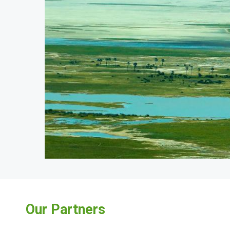
Our Partners