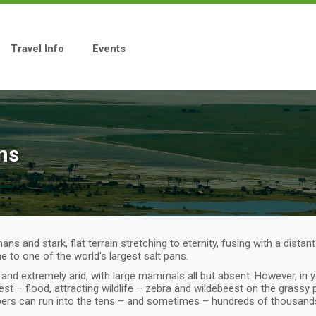
Travel Info
Events
ns
s and stark, flat terrain stretching to eternity, fusing with a distan
e to one of the world's largest salt pans.
and extremely arid, with large mammals all but absent. However, in y
t – flood, attracting wildlife – zebra and wildebeest on the grassy 
ers can run into the tens – and sometimes – hundreds of thousands