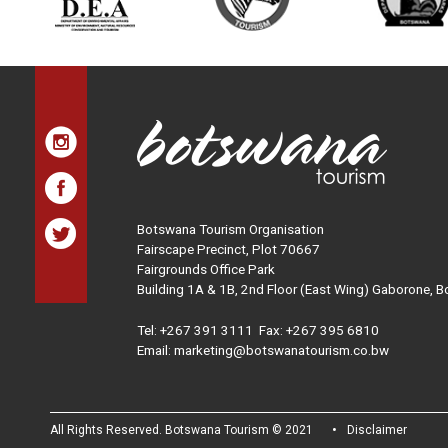
Botswana Tourism Organisation
Fairscape Precinct, Plot 70667
Fairgrounds Office Park
Building 1A & 1B, 2nd Floor (East Wing) Gaborone, 
Tel:
+267 391 3111
Fax: +267 395 6810
Email: marketing@botswanatourism.co.bw
All Rights Reserved. Botswana Tourism © 2021
Disclaimer