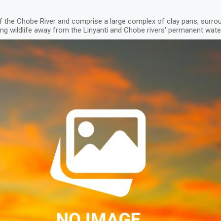
 the Chobe River and comprise a large complex of clay pans, surr
cting wildlife away from the Linyanti and Chobe rivers' permanent wat