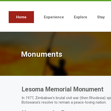
Skip
to
main
content
Home
Experience
Explore
Stay
Main
navigation
Monuments
Lesoma Memorial Monument
In 1977, Zimbabwe's brutal civil war (then Rhodesia) sp
Botswana's resolve to remain a peace-loving nation.