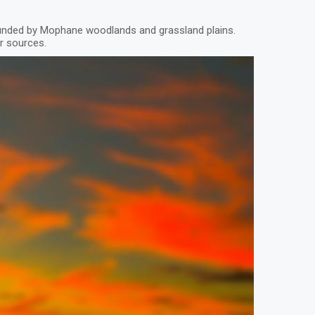
ounded by Mophane woodlands and grassland plains.
er sources.