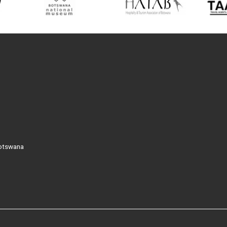
Botswana