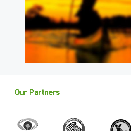
Our Partners