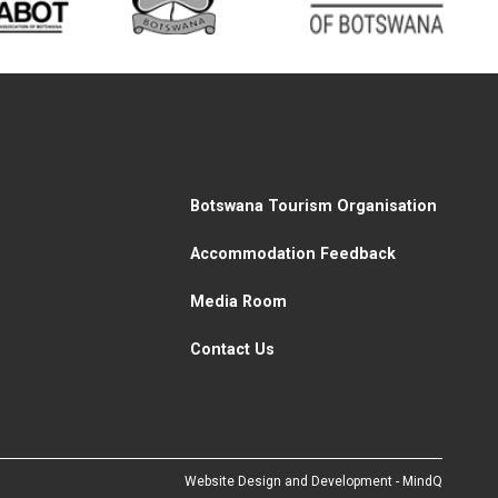
Botswana Tourism Organisation
Accommodation Feedback
Media Room
Contact Us
Website Design and Development - MindQ