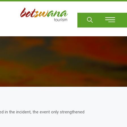
Sear
d in the incident, the event only strengthened