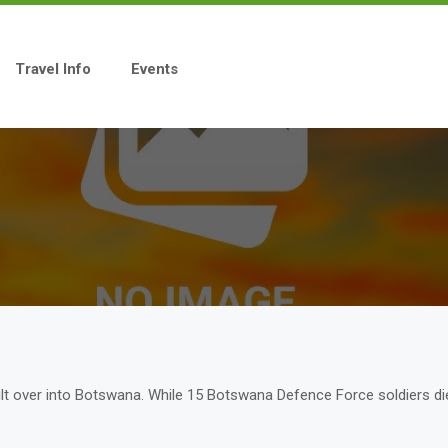
Travel Info
Events
ilt over into Botswana. While 15 Botswana Defence Force soldiers die