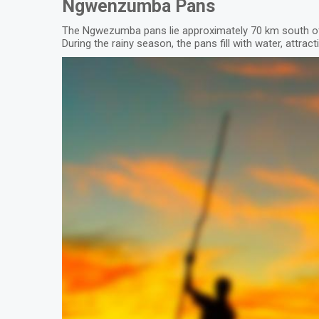
Ngwenzumba Pans
The Ngwezumba pans lie approximately 70 km south of
During the rainy season, the pans fill with water, attra