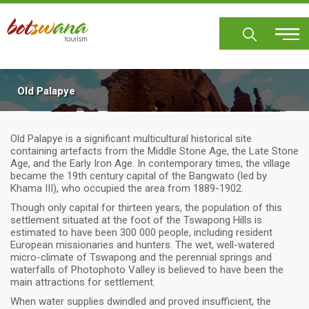
Skip
to
main
content
Old Palapye
Old Palapye is a significant multicultural historical site
containing artefacts from the Middle Stone Age, the Late Stone
Age, and the Early Iron Age. In contemporary times, the village
became the 19th century capital of the Bangwato (led by
Khama III), who occupied the area from 1889-1902.
Though only capital for thirteen years, the population of this
settlement situated at the foot of the Tswapong Hills is
estimated to have been 300 000 people, including resident
European missionaries and hunters. The wet, well-watered
micro-climate of Tswapong and the perennial springs and
waterfalls of Photophoto Valley is believed to have been the
main attractions for settlement.
When water supplies dwindled and proved insufficient, the