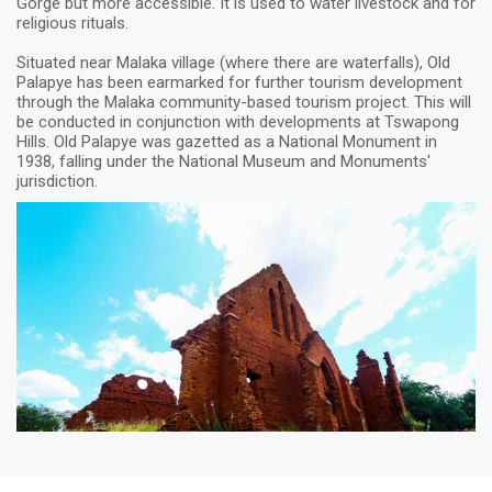
Gorge but more accessible. It is used to water livestock and for
religious rituals.
Situated near Malaka village (where there are waterfalls), Old
Palapye has been earmarked for further tourism development
through the Malaka community-based tourism project. This will
be conducted in conjunction with developments at Tswapong
Hills. Old Palapye was gazetted as a National Monument in
1938, falling under the National Museum and Monuments'
jurisdiction.