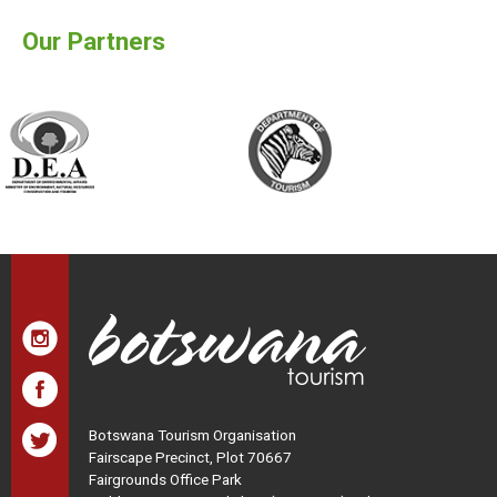
Our Partners
Botswana Tourism Organisation
Fairscape Precinct, Plot 70667
Fairgrounds Office Park