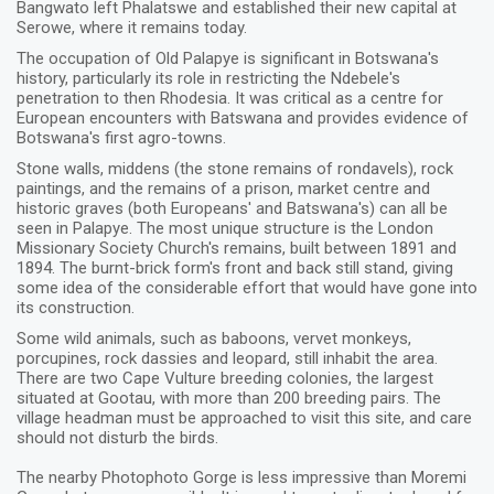
Bangwato left Phalatswe and established their new capital at
Serowe, where it remains today.
The occupation of Old Palapye is significant in Botswana's
history, particularly its role in restricting the Ndebele's
penetration to then Rhodesia. It was critical as a centre for
European encounters with Batswana and provides evidence of
Botswana's first agro-towns.
Stone walls, middens (the stone remains of rondavels), rock
paintings, and the remains of a prison, market centre and
historic graves (both Europeans' and Batswana's) can all be
seen in Palapye. The most unique structure is the London
Missionary Society Church's remains, built between 1891 and
1894. The burnt-brick form's front and back still stand, giving
some idea of the considerable effort that would have gone into
its construction.
Some wild animals, such as baboons, vervet monkeys,
porcupines, rock dassies and leopard, still inhabit the area.
There are two Cape Vulture breeding colonies, the largest
situated at Gootau, with more than 200 breeding pairs. The
village headman must be approached to visit this site, and care
should not disturb the birds.
The nearby Photophoto Gorge is less impressive than Moremi