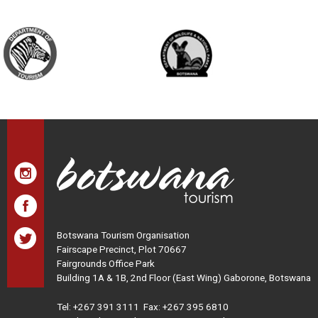
Botswana Tourism Organisation
Fairscape Precinct, Plot 70667
Fairgrounds Office Park
Building 1A & 1B, 2nd Floor (East Wing) Gaborone, Botswana
Tel:
+267 391 3111
Fax: +267 395 6810