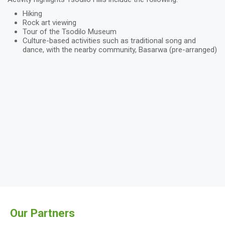
Hiking
Rock art viewing
Tour of the Tsodilo Museum
Culture-based activities such as traditional song and
dance, with the nearby community, Basarwa (pre-arranged)
Our Partners