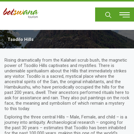
Skip
to
main
content
Tsodilo Hills
Rising dramatically from the Kalahari scrub bush, the magnetic
power of Tsodilo Hills captivates and mystifies. There is
undeniable spiritualism about the Hills that immediately strikes
any visitor. Tsodilo is a sacred, mystical place where the
ancestral spirits of the San, the original inhabitants, and the
Hambukushu, who have periodically occupied the hills for the
past 200 years, dwell. Their ancestors performed rituals here to
ask for assistance and rain. They also put paintings on the rock
face, the meaning and symbolism of which remain a mystery
to this today.
Exploring the three central Hills – Male, Female, and child – is a
journey into antiquity. Archaeological research – ongoing for
the past 30 years – estimates that Tsodilo has been inhabited
for the past 100,000 years, making this one of the world's