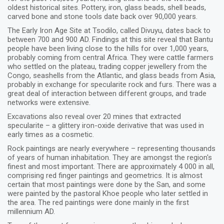
oldest historical sites. Pottery, iron, glass beads, shell beads,
carved bone and stone tools date back over 90,000 years.
The Early Iron Age Site at Tsodilo, called Divuyu, dates back to
between 700 and 900 AD. Findings at this site reveal that Bantu
people have been living close to the hills for over 1,000 years,
probably coming from central Africa. They were cattle farmers
who settled on the plateau, trading copper jewellery from the
Congo, seashells from the Atlantic, and glass beads from Asia,
probably in exchange for specularite rock and furs. There was a
great deal of interaction between different groups, and trade
networks were extensive.
Excavations also reveal over 20 mines that extracted
specularite – a glittery iron-oxide derivative that was used in
early times as a cosmetic.
Rock paintings are nearly everywhere – representing thousands
of years of human inhabitation. They are amongst the region's
finest and most important. There are approximately 4 000 in all,
comprising red finger paintings and geometrics. It is almost
certain that most paintings were done by the San, and some
were painted by the pastoral Khoe people who later settled in
the area. The red paintings were done mainly in the first
millennium AD.