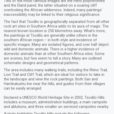
Two of the most famous images are the rhino polychromes
and the Eland panel, the latter situated on a soaring cliff
overlooking the African wilderness. Indeed, many paintings'
inaccessibility may be linked to their religious significance.
The fact that Tsodilo is geographically separated from all other
rock art sites in Southern Africa adds to its aura of magic. The
nearest known location is 250 kilometres away. What's more,
the paintings at Tsodilo are generally unlike others in the
southern African region – in both style and incidence of
specific images. Many are isolated figures, and over half depict
wild and domestic animals. There is a higher incidence of
domestic animals than at other Southern Africa sites. Some
are scenes, but few seem to tell a story. Many are outlined
schematic designs and geometrical patterns.
The area includes many walking trails, including the Rhino Trail,
Lion Trail and Cliff Trail, which are ideal for visitors to take in
the landscape and view the rock paintings. Both San and
Hambukushu live near the hills, and guides from their villages
can be easily arranged.
Declared a UNESCO World Heritage Site in 2002, Tsodilo Hills
includes a museum, administration buildings, a main campsite
and ablutions, and three smaller un-serviced campsites nearby.
Activity highlights Tsodilo Hills include the following: