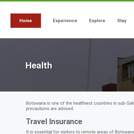
Skip
to
main
content
Home
Experience
Explore
Stay
Main
navigation
Health
Botswana is one of the healthiest countries in sub-Saha
precautions are advised.
Travel Insurance
It is essential for visitors to remote areas of Botswa