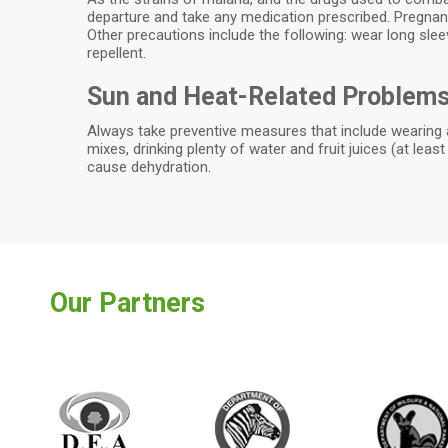
departure and take any medication prescribed. Pregnant 
Other precautions include the following: wear long sle
repellent.
Sun and Heat-Related Problem
Always take preventive measures that include wearing a
mixes, drinking plenty of water and fruit juices (at lea
cause dehydration.
Our Partners