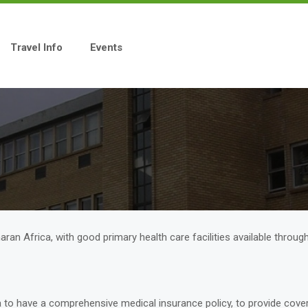
Travel Info
Events
ran Africa, with good primary health care facilities available throug
na to have a comprehensive medical insurance policy, to provide cove