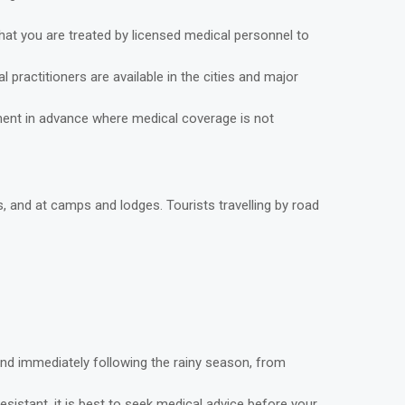
that you are treated by licensed medical personnel to
practitioners are available in the cities and major
yment in advance where medical coverage is not
s, and at camps and lodges. Tourists travelling by road
and immediately following the rainy season, from
sistant, it is best to seek medical advice before your