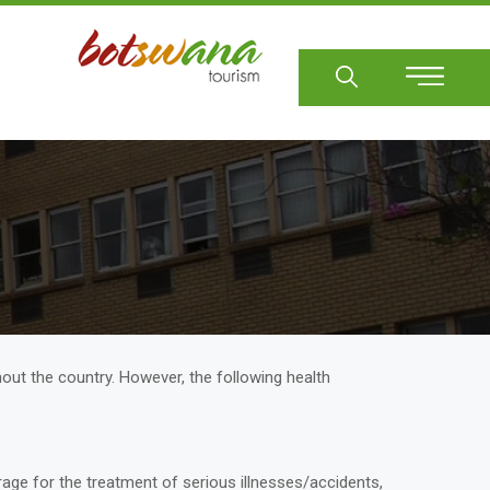
Sear
hout the country. However, the following health
rage for the treatment of serious illnesses/accidents,