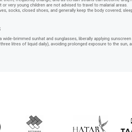
or very young children are not advised to travel to malarial areas.
eves, socks, closed shoes, and generally keep the body covered; sle
s
 wide-brimmed sunhat and sunglasses, liberally applying sunscreen ev
st three litres of liquid daily), avoiding prolonged exposure to the su