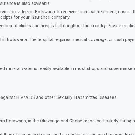
nsurance is also advisable.
rvice providers in Botswana. If receiving medical treatment, ensure 
eceipts for your insurance company.
ernment clinics and hospitals throughout the country. Private medical 
tal in Botswana. The hospital requires medical coverage, or cash pa
led mineral water is readily available in most shops and supermarket
s against HIV/AIDS and other Sexually Transmitted Diseases.
hern Botswana, in the Okavango and Chobe areas, particularly during 
t them, frequently change, and as certain strains can become drug re