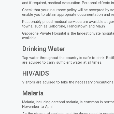
and if required, medical evacuation. Personal effects i
Check that your insurance policy will be accepted by se
enable you to obtain appropriate documentation and r
Reasonably priced medical services are available at gov
towns, such as Gaborone, Francistown and Maun.
Gaborone Private Hospital is the largest private hospi
available.
Drinking Water
Tap water throughout the country is safe to drink. Bott
are advised to carry sufficient water at all times.
HIV/AIDS
Visitors are advised to take the necessary precaution
Malaria
Malaria, including cerebral malaria, is common in nort
November to April.
As the strains of malaria, and the drugs used to comba