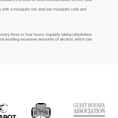
ep with a mosquito net; and use mosquito coils and
ery three or four hours, regularly taking rehydration
n, and avoiding excessive amounts of alcohol, which can