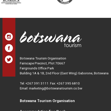
Botswana Tourism Organisation
Fairscape Precinct, Plot 70667
Fairgrounds Office Park
Building 1A & 1B, 2nd Floor (East Wing) Gaborone, Botswana
Tel:
+267 391 3111
Fax: +267 395 6810
Email: marketing@botswanatourism.co.bw
Botswana Tourism Organisation