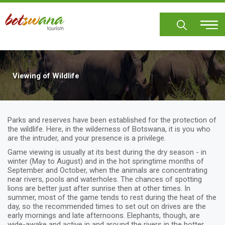
Skip
to
main
content
Viewing of Wildlife
Parks and reserves have been established for the protection of
the wildlife. Here, in the wilderness of Botswana, it is you who
are the intruder, and your presence is a privilege.
Game viewing is usually at its best during the dry season - in
winter (May to August) and in the hot springtime months of
September and October, when the animals are concentrating
near rivers, pools and waterholes. The chances of spotting
lions are better just after sunrise then at other times. In
summer, most of the game tends to rest during the heat of the
day, so the recommended times to set out on drives are the
early mornings and late afternoons. Elephants, though, are
wide-awake and active in and around the rivers in the hotter