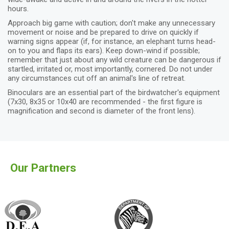
hours.
Approach big game with caution; don't make any unnecessary
movement or noise and be prepared to drive on quickly if
warning signs appear (if, for instance, an elephant turns head-
on to you and flaps its ears). Keep down-wind if possible;
remember that just about any wild creature can be dangerous if
startled, irritated or, most importantly, cornered. Do not under
any circumstances cut off an animal's line of retreat.
Binoculars are an essential part of the birdwatcher's equipment
(7x30, 8x35 or 10x40 are recommended - the first figure is
magnification and second is diameter of the front lens).
Our Partners