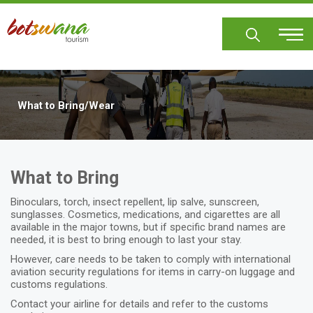
Skip
to
main
content
What to Bring/Wear
What to Bring
Binoculars, torch, insect repellent, lip salve, sunscreen,
sunglasses. Cosmetics, medications, and cigarettes are all
available in the major towns, but if specific brand names are
needed, it is best to bring enough to last your stay.
However, care needs to be taken to comply with international
aviation security regulations for items in carry-on luggage and
customs regulations.
Contact your airline for details and refer to the customs