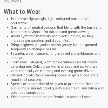
regulations.
What to Wear
In summer, lightweight, light-coloured cottons are
preferable.
Garments of neutral colours that blend with the bush and
forest are advisable for safaris and game viewing.
Avoid synthetic materials and black clothing, as they
increase perspiration and discomfort.
Bring a lightweight jacket and/or jersey for unexpected
temperature changes or rain.
In winter, wear trousers, long-sleeved shirts/blouses and
jerseys.
From May – August, night temperatures can fall below
zero degrees Celsius, so warm jerseys and jackets are
vital, especially on morning and evening game drives.
Closed, comfortable walking shoes or gym shoes are a
must in all seasons.
Special attention should be given to protection from the
sun. Bring a sunhat, good quality sunscreen, sun lotion and
polarised sunglasses.
Wide brimmed hats are preferable to baseball caps.