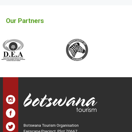
Our Partners
Botswana Tourism Organisation
Fairscape Precinct, Plot 70667