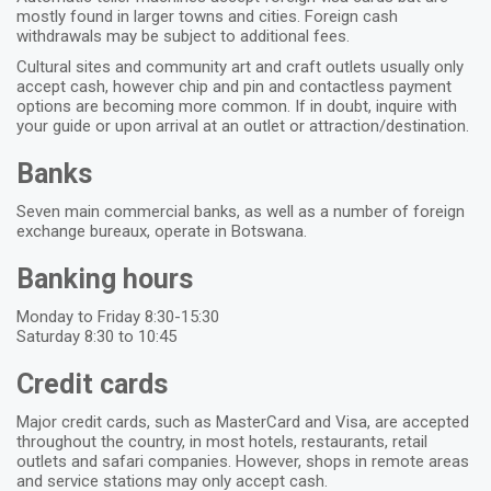
mostly found in larger towns and cities. Foreign cash
withdrawals may be subject to additional fees.
Cultural sites and community art and craft outlets usually only
accept cash, however chip and pin and contactless payment
options are becoming more common. If in doubt, inquire with
your guide or upon arrival at an outlet or attraction/destination.
Banks
Seven main commercial banks, as well as a number of foreign
exchange bureaux, operate in Botswana.
Banking hours
Monday to Friday 8:30-15:30
Saturday 8:30 to 10:45
Credit cards
Major credit cards, such as MasterCard and Visa, are accepted
throughout the country, in most hotels, restaurants, retail
outlets and safari companies. However, shops in remote areas
and service stations may only accept cash.