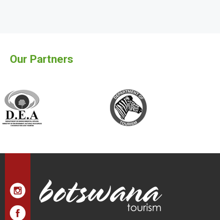
Our Partners