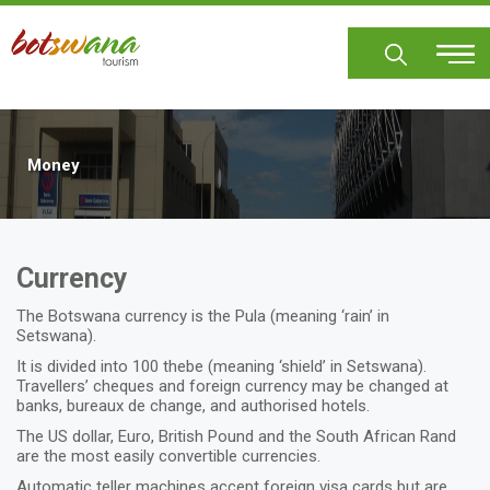
Skip
to
main
content
Money
Currency
The Botswana currency is the Pula (meaning ‘rain’ in
Setswana).
It is divided into 100 thebe (meaning ‘shield’ in Setswana).
Travellers’ cheques and foreign currency may be changed at
banks, bureaux de change, and authorised hotels.
The US dollar, Euro, British Pound and the South African Rand
are the most easily convertible currencies.
Automatic teller machines accept foreign visa cards but are