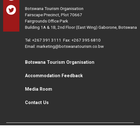
Botswana Tourism Organisation
Fairscape Precinct, Plot 70667
Fairgrounds Office Park
Building 1A & 1B, 2nd Floor (East Wing) Gaborone, Botswana
Tel:
+267 391 3111
Fax: +267 395 6810
Email: marketing@botswanatourism.co.bw
Botswana Tourism Organisation
Accommodation Feedback
Media Room
Contact Us
All Rights Reserved. Botswana Tourism © 2021
Disclaimer
Website Design and Development - MindQ