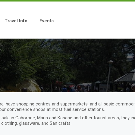
Travel Info
Events
s
e, have shopping centres and supermarkets, and all basic commodit
hour convenience shops at most fuel service stations.
 on sale in Gaborone, Maun and Kasane and other tourist areas; they
d clothing, glassware, and San crafts.