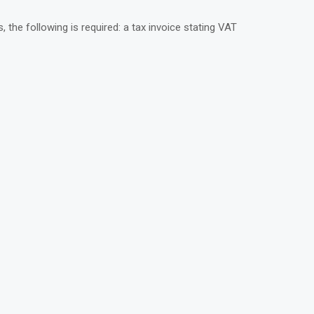
he following is required: a tax invoice stating VAT