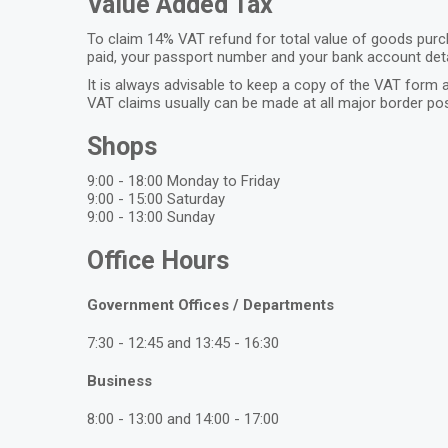
Value Added Tax
To claim 14% VAT refund for total value of goods purch
paid, your passport number and your bank account deta
It is always advisable to keep a copy of the VAT form a
VAT claims usually can be made at all major border pos
Shops
9:00 - 18:00 Monday to Friday
9:00 - 15:00 Saturday
9:00 - 13:00 Sunday
Office Hours
Government Offices / Departments
7:30 - 12:45 and 13:45 - 16:30
Business
8:00 - 13:00 and 14:00 - 17:00