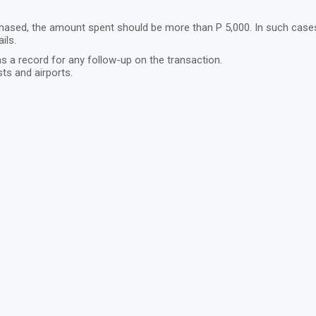
ased, the amount spent should be more than P 5,000. In such cases, t
ils.
s a record for any follow-up on the transaction.
ts and airports.