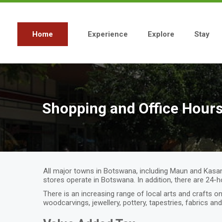
Skip
to
main
content
Home
Experience
Explore
Stay
Main
navigation
Shopping and Office Hour
All major towns in Botswana, including Maun and Kasan
stores operate in Botswana. In addition, there are 24-
There is an increasing range of local arts and crafts
woodcarvings, jewellery, pottery, tapestries, fabrics an