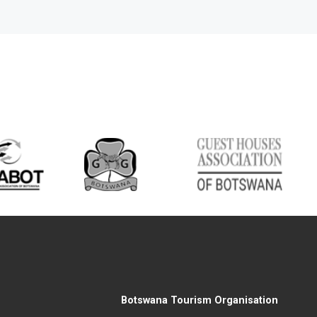
Botswana Tourism Organisation