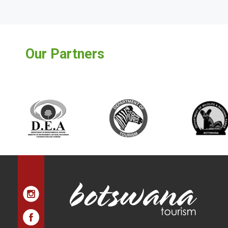
Our Partners