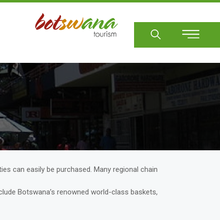
Sear
ies can easily be purchased. Many regional chain
 include Botswana’s renowned world-class baskets,