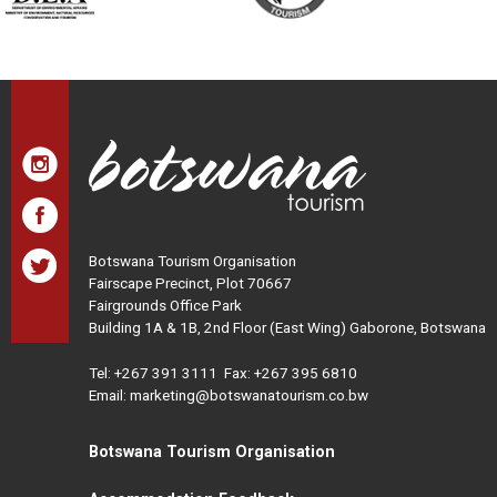
Botswana Tourism Organisation
Fairscape Precinct, Plot 70667
Fairgrounds Office Park
Building 1A & 1B, 2nd Floor (East Wing) Gaborone, Botswana
Tel:
+267 391 3111
Fax: +267 395 6810
Email: marketing@botswanatourism.co.bw
Botswana Tourism Organisation