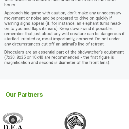
hours.
Approach big game with caution; don't make any unnecessary
movement or noise and be prepared to drive on quickly if
warning signs appear (if, for instance, an elephant turns head-
on to you and flaps its ears). Keep down-wind if possible;
remember that just about any wild creature can be dangerous if
startled, irritated or, most importantly, cornered. Do not under
any circumstances cut off an animal's line of retreat.
Binoculars are an essential part of the birdwatcher's equipment
(7x30, 8x35 or 10x40 are recommended - the first figure is
magnification and second is diameter of the front lens).
Our Partners