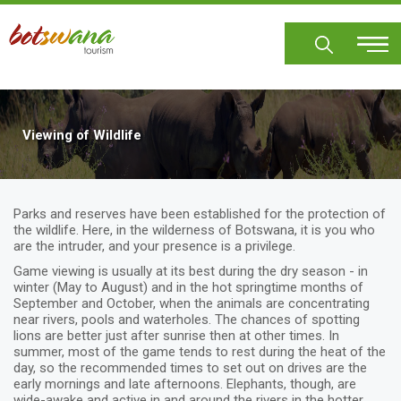
Skip
to
main
content
Viewing of Wildlife
Parks and reserves have been established for the protection of
the wildlife. Here, in the wilderness of Botswana, it is you who
are the intruder, and your presence is a privilege.
Game viewing is usually at its best during the dry season - in
winter (May to August) and in the hot springtime months of
September and October, when the animals are concentrating
near rivers, pools and waterholes. The chances of spotting
lions are better just after sunrise then at other times. In
summer, most of the game tends to rest during the heat of the
day, so the recommended times to set out on drives are the
early mornings and late afternoons. Elephants, though, are
wide-awake and active in and around the rivers in the hotter