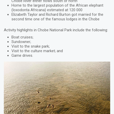
Chobe River either flows south or north
Home to the largest population of the African elephant
(loxodonta Africana) estimated at 120 000
Elizabeth Taylor and Richard Burton got married for the
second time one of the famous lodges in the Chobe
Activity highlights in Chobe National Park include the following:
Boat cruises;
Sundowner;
Visit to the snake park;
Visit to the culture market; and
Game drives.