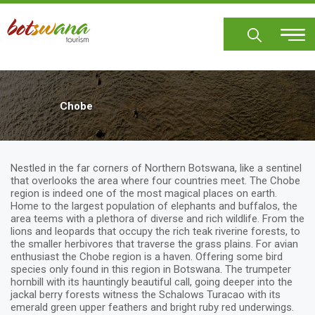
Skip
to
main
content
Chobe
Nestled in the far corners of Northern Botswana, like a sentinel
that overlooks the area where four countries meet. The Chobe
region is indeed one of the most magical places on earth.
Home to the largest population of elephants and buffalos, the
area teems with a plethora of diverse and rich wildlife. From the
lions and leopards that occupy the rich teak riverine forests, to
the smaller herbivores that traverse the grass plains. For avian
enthusiast the Chobe region is a haven. Offering some bird
species only found in this region in Botswana. The trumpeter
hornbill with its hauntingly beautiful call, going deeper into the
jackal berry forests witness the Schalows Turacao with its
emerald green upper feathers and bright ruby red underwings.