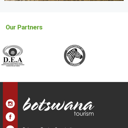
Our Partners