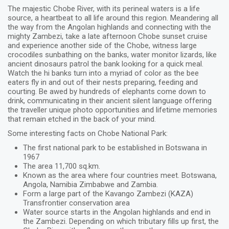
The majestic Chobe River, with its perineal waters is a life
source, a heartbeat to all life around this region. Meandering all
the way from the Angolan highlands and connecting with the
mighty Zambezi, take a late afternoon Chobe sunset cruise
and experience another side of the Chobe, witness large
crocodiles sunbathing on the banks, water monitor lizards, like
ancient dinosaurs patrol the bank looking for a quick meal.
Watch the hi banks turn into a myriad of color as the bee
eaters fly in and out of their nests preparing, feeding and
courting. Be awed by hundreds of elephants come down to
drink, communicating in their ancient silent language offering
the traveller unique photo opportunities and lifetime memories
that remain etched in the back of your mind.
Some interesting facts on Chobe National Park:
The first national park to be established in Botswana in
1967
The area 11,700 sq.km.
Known as the area where four countries meet. Botswana,
Angola, Namibia Zimbabwe and Zambia.
Form a large part of the Kavango Zambezi (KAZA)
Transfrontier conservation area
Water source starts in the Angolan highlands and end in
the Zambezi. Depending on which tributary fills up first, the