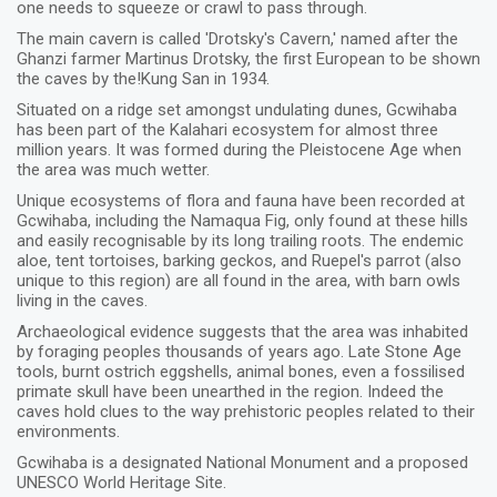
one needs to squeeze or crawl to pass through.
The main cavern is called 'Drotsky's Cavern,' named after the
Ghanzi farmer Martinus Drotsky, the first European to be shown
the caves by the!Kung San in 1934.
Situated on a ridge set amongst undulating dunes, Gcwihaba
has been part of the Kalahari ecosystem for almost three
million years. It was formed during the Pleistocene Age when
the area was much wetter.
Unique ecosystems of flora and fauna have been recorded at
Gcwihaba, including the Namaqua Fig, only found at these hills
and easily recognisable by its long trailing roots. The endemic
aloe, tent tortoises, barking geckos, and Ruepel's parrot (also
unique to this region) are all found in the area, with barn owls
living in the caves.
Archaeological evidence suggests that the area was inhabited
by foraging peoples thousands of years ago. Late Stone Age
tools, burnt ostrich eggshells, animal bones, even a fossilised
primate skull have been unearthed in the region. Indeed the
caves hold clues to the way prehistoric peoples related to their
environments.
Gcwihaba is a designated National Monument and a proposed
UNESCO World Heritage Site.