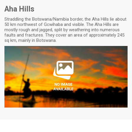
Aha Hills
Straddling the Botswana/Namibia border, the Aha Hills lie about
50 km northwest of Gcwihaba and visible. The Aha Hills are
mostly rough and jagged, split by weathering into numerous
faults and fractures. They cover an area of approximately 245
sq km, mainly in Botswana.