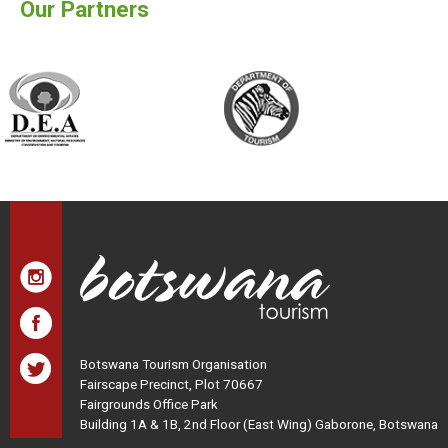
Our Partners
Botswana Tourism Organisation
Fairscape Precinct, Plot 70667
Fairgrounds Office Park
Building 1A & 1B, 2nd Floor (East Wing) Gaborone, Botswana