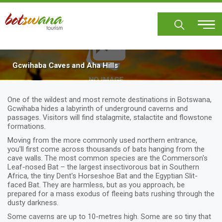
Skip
to
main
content
Gcwihaba Caves and Aha Hills
One of the wildest and most remote destinations in Botswana,
Gcwihaba hides a labyrinth of underground caverns and
passages. Visitors will find stalagmite, stalactite and flowstone
formations.
Moving from the more commonly used northern entrance,
you'll first come across thousands of bats hanging from the
cave walls. The most common species are the Commerson's
Leaf-nosed Bat – the largest insectivorous bat in Southern
Africa, the tiny Dent's Horseshoe Bat and the Egyptian Slit-
faced Bat. They are harmless, but as you approach, be
prepared for a mass exodus of fleeing bats rushing through the
dusty darkness.
Some caverns are up to 10-metres high. Some are so tiny that