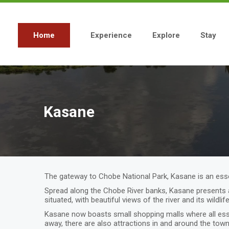
Skip
to
main
content
Home
Experience
Explore
Stay
Main
navigation
Kasane
Body
The gateway to Chobe National Park, Kasane is an essen
Spread along the Chobe River banks, Kasane presents a
situated, with beautiful views of the river and its wildlif
Kasane now boasts small shopping malls where all essent
away, there are also attractions in and around the town