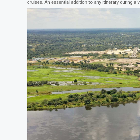
cruises. An essential addition to any itinerary during a v