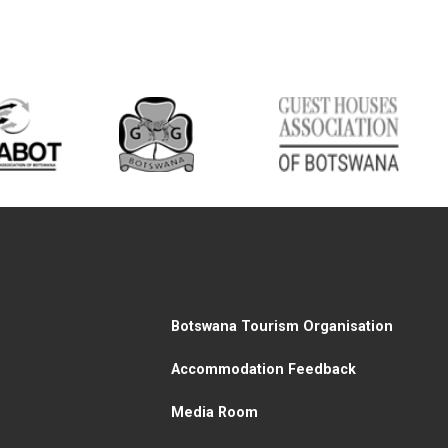
Botswana Tourism Organisation
Accommodation Feedback
Media Room