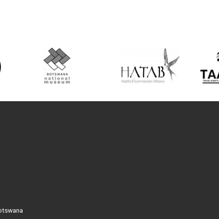
Botswana