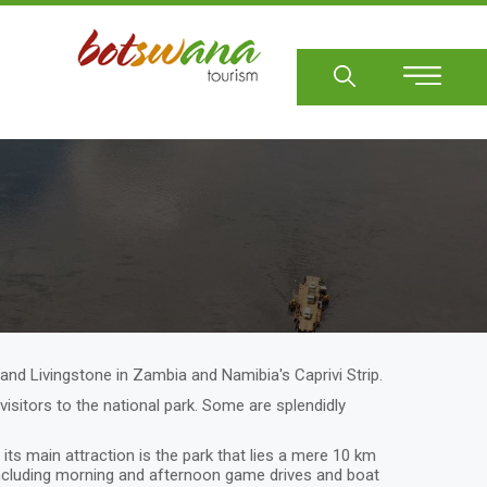
Sear
and Livingstone in Zambia and Namibia's Caprivi Strip.
itors to the national park. Some are splendidly
ts main attraction is the park that lies a mere 10 km
, including morning and afternoon game drives and boat