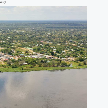
away.