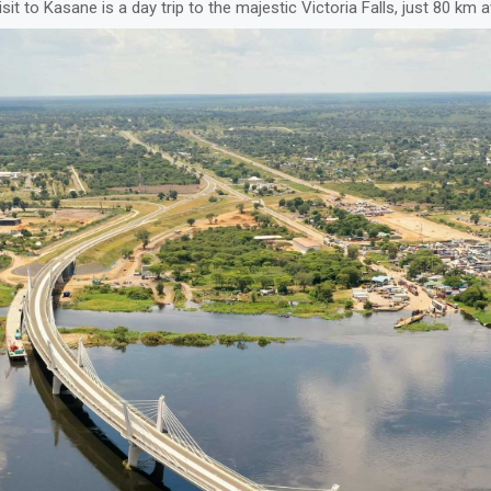
isit to Kasane is a day trip to the majestic Victoria Falls, just 80 km 