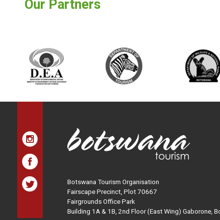
Our Partners
Botswana Tourism Organisation
Fairscape Precinct, Plot 70667
Fairgrounds Office Park
Building 1A & 1B, 2nd Floor (East Wing) Gaborone, 