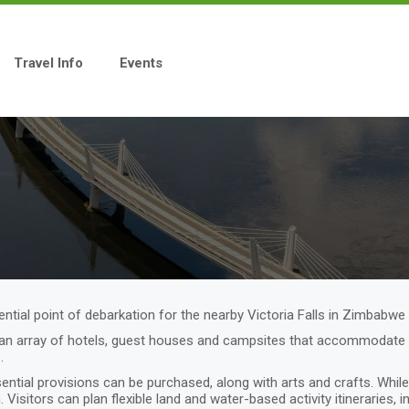
Travel Info
Events
tial point of debarkation for the nearby Victoria Falls in Zimbabwe 
n array of hotels, guest houses and campsites that accommodate vis
e.
ial provisions can be purchased, along with arts and crafts. While i
. Visitors can plan flexible land and water-based activity itineraries