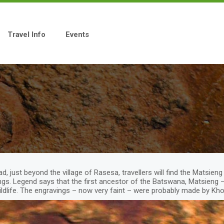
Travel Info
Events
, just beyond the village of Rasesa, travellers will find the Matsie
gs. Legend says that the first ancestor of the Batswana, Matsieng –
ildlife. The engravings – now very faint – were probably made by Kh