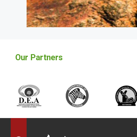
Our Partners