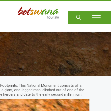
Sear
ng Footprints. This National Monument consists of a
 a giant, one-legged man, climbed out of one of the
oe herders and date to the early second millennium.