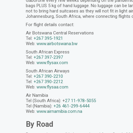
Gaborone every few weeks depending on the pandemic situ
bags PLUS 5 kg of hand luggage. No luggage can be larg
not to bring hard suitcases as they will not fit in light
Johannesburg, South Africa, where connecting flights 
For flight details contact:
Air Botswana Central Reservations
Tel:
+267 395-1921
Web:
www.airbotswana.bw
South African Express
Tel:
+267 397-2397
Web:
www.flysax.com
South African Airways
Tel:
+267 390-2210
Tel:
+267 390-2212
Web:
www.flysaa.com
Air Namibia
Tel (South Africa): +
27 11-978-5055
Tel (Namibia):
+26 461-299-6444
Web:
www.airnamibia.com.na
By Road