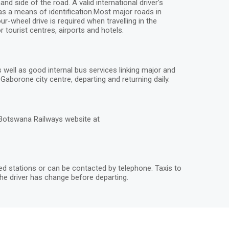
 side of the road. A valid international driver’s
 as a means of identification.Most major roads in
r-wheel drive is required when travelling in the
 tourist centres, airports and hotels.
ell as good internal bus services linking major and
aborone city centre, departing and returning daily.
 Botswana Railways website at
ted stations or can be contacted by telephone. Taxis to
he driver has change before departing.