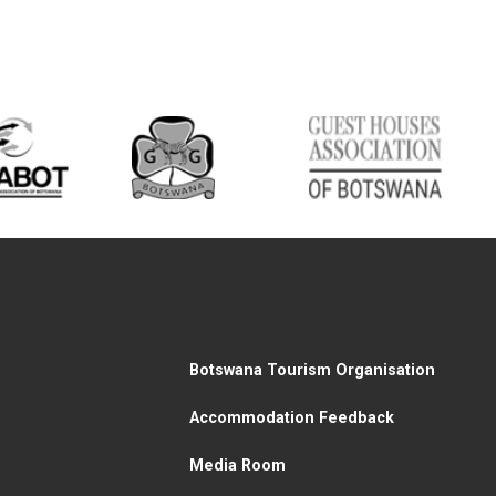
Botswana Tourism Organisation
Accommodation Feedback
Media Room