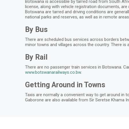
Botswana is accessible by tarred road from South Africa
license, along with vehicle registration documents, are
Botswana are tarred and driving conditions are generall
national parks and reserves, as well as in remote areas.
By Bus
There are scheduled bus services across borders betw
minor towns and villages across the country. There is a
By Rail
There are no passenger train services in Botswana. Ca
www.botswanarailways.co.bw
.
Getting Around in Towns
Taxis are normally a convenient way to get around in to
Gaborone are also available from Sir Seretse Khama Int