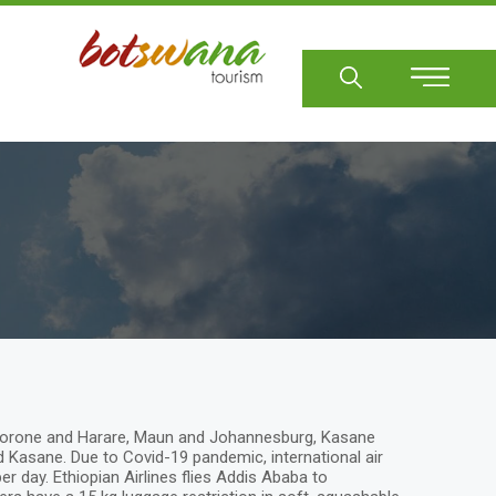
Sear
Gaborone and Harare, Maun and Johannesburg, Kasane
asane. Due to Covid-19 pandemic, international air
 day. Ethiopian Airlines flies Addis Ababa to