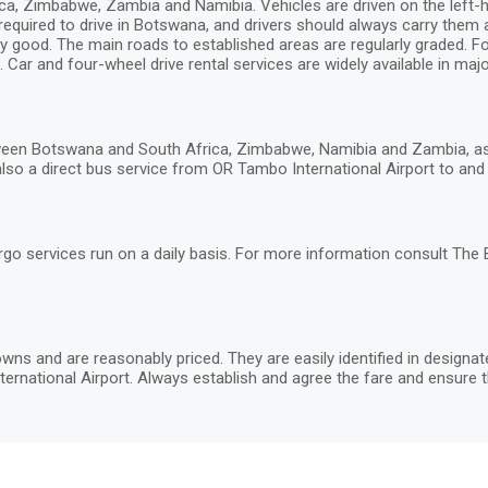
, Zimbabwe, Zambia and Namibia. Vehicles are driven on the left-hand
 required to drive in Botswana, and drivers should always carry them
y good. The main roads to established areas are regularly graded. Fou
 Car and four-wheel drive rental services are widely available in major
een Botswana and South Africa, Zimbabwe, Namibia and Zambia, as w
lso a direct bus service from OR Tambo International Airport to and G
rgo services run on a daily basis. For more information consult The
wns and are reasonably priced. They are easily identified in designa
ernational Airport. Always establish and agree the fare and ensure t