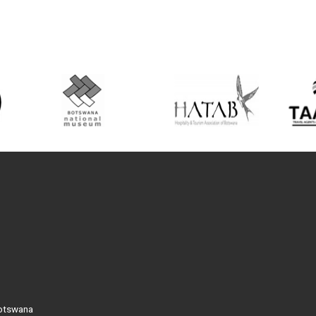
Botswana