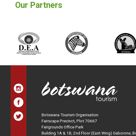
Our Partners
Botswana Tourism Organisation
Fairscape Precinct, Plot 70667
Fairgrounds Office Park
Building 1A & 1B, 2nd Floor (East Wing) Gaborone, 