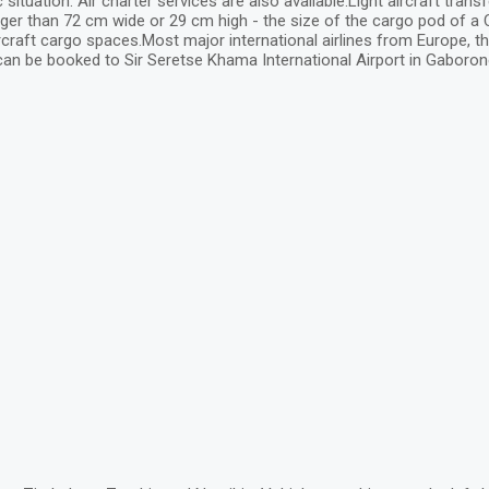
ation. Air charter services are also available.Light aircraft transf
er than 72 cm wide or 29 cm high - the size of the cargo pod of a Ce
 aircraft cargo spaces.Most major international airlines from Europe, th
can be booked to Sir Seretse Khama International Airport in Gaboron