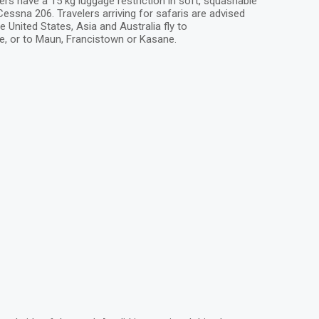
ers have a 15 kg luggage restriction in soft, squashable
ssna 206. Travelers arriving for safaris are advised
e United States, Asia and Australia fly to
e, or to Maun, Francistown or Kasane.