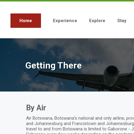
Skip
to
main
content
Home
Experience
Explore
Stay
Main
navigation
Getting There
By Air
Air Botswana, Botswana’s national and only airline, 
and Johannesburg and Francistown and Johannesburg. 
travel to and from Botswana is limited to Gaborone - J