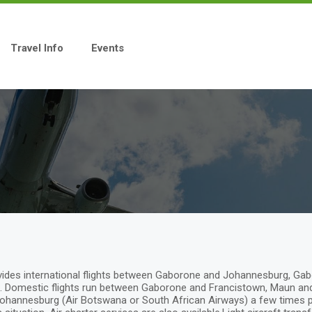
Travel Info
Events
provides international flights between Gaborone and Johannesburg, 
Domestic flights run between Gaborone and Francistown, Maun and K
ohannesburg (Air Botswana or South African Airways) a few times per