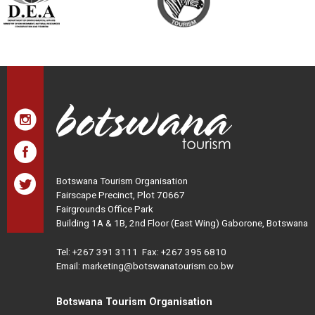
Botswana Tourism Organisation
Fairscape Precinct, Plot 70667
Fairgrounds Office Park
Building 1A & 1B, 2nd Floor (East Wing) Gaborone, Botswana
Tel:
+267 391 3111
Fax: +267 395 6810
Email: marketing@botswanatourism.co.bw
Botswana Tourism Organisation