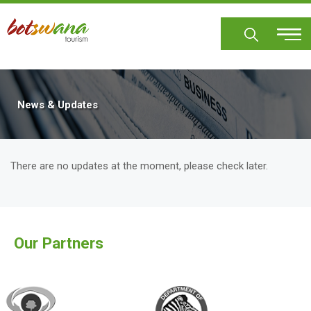
Skip
to
main
content
News & Updates
There are no updates at the moment, please check later.
Our Partners