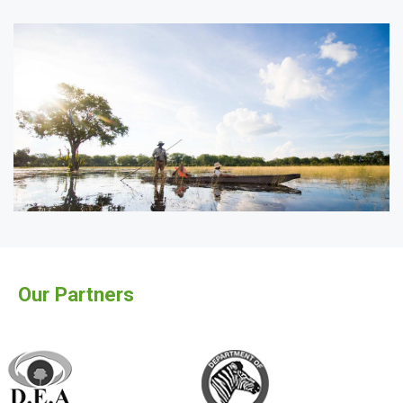
Our Partners