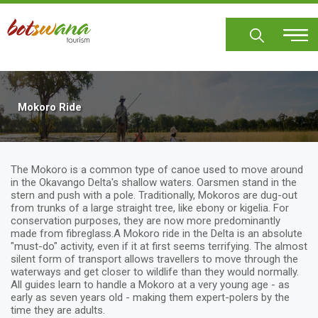
Skip
to
main
content
Mokoro Ride
The Mokoro is a common type of canoe used to move around
in the Okavango Delta's shallow waters. Oarsmen stand in the
stern and push with a pole. Traditionally, Mokoros are dug-out
from trunks of a large straight tree, like ebony or kigelia. For
conservation purposes, they are now more predominantly
made from fibreglass.A Mokoro ride in the Delta is an absolute
"must-do" activity, even if it at first seems terrifying. The almost
silent form of transport allows travellers to move through the
waterways and get closer to wildlife than they would normally.
All guides learn to handle a Mokoro at a very young age - as
early as seven years old - making them expert-polers by the
time they are adults.