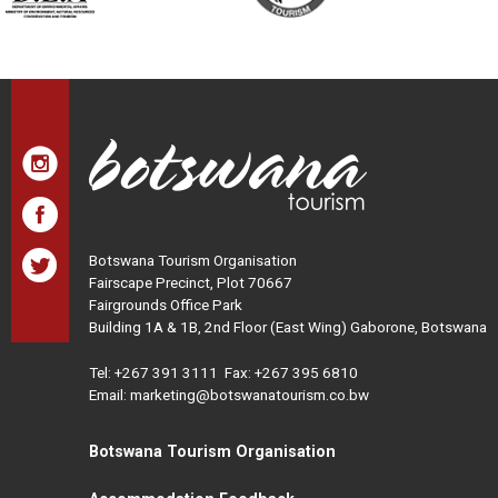
Botswana Tourism Organisation
Fairscape Precinct, Plot 70667
Fairgrounds Office Park
Building 1A & 1B, 2nd Floor (East Wing) Gaborone, Botswana
Tel:
+267 391 3111
Fax: +267 395 6810
Email: marketing@botswanatourism.co.bw
Botswana Tourism Organisation