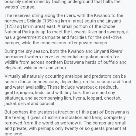
possibly determined by faulting underground that halts the
waters' course.
The reserves string along the rivers, with the Kwando to the
northwest, Selinda (1350 sq km in area) south and Linyanti
(1250 sq km in area) east. A small portion of the Chobe
National Park juts up to meet the Linyanti River and swamps; it
has a government campsite and facilities for the self-drive
camper, while the concessions offer private camps.
During the dry season, both the Kwando and Linyanti Rivers'
permanent waters serve as essential migration points for
wildlife from across northern Botswana herds of buffalo and
elephant, wildebeest and zebra.
Virtually all naturally occurring antelope and predators can be
seen in these concessions, depending, on the season and food
and water availability. These include waterbuck, reedbuck,
giraffe, impala, kudu, and with any luck, the rare and shy
sitatunga, and accompanying lion, hyena, leopard, cheetah,
jackal, serval and caracal.
But perhaps the greatest attraction of this part of Botswana is
the feeling it gives of extreme isolation and being completely
removed from the world as we know it. The camps are small
and private, with perhaps only twenty or so guests present at
one time.