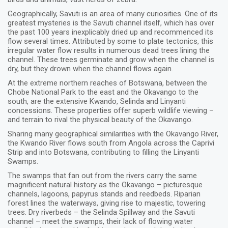
Geographically, Savuti is an area of many curiosities. One of its
greatest mysteries is the Savuti channel itself, which has over
the past 100 years inexplicably dried up and recommenced its
flow several times. Attributed by some to plate tectonics, this
irregular water flow results in numerous dead trees lining the
channel. These trees germinate and grow when the channel is
dry, but they drown when the channel flows again.
At the extreme northern reaches of Botswana, between the
Chobe National Park to the east and the Okavango to the
south, are the extensive Kwando, Selinda and Linyanti
concessions. These properties offer superb wildlife viewing –
and terrain to rival the physical beauty of the Okavango.
Sharing many geographical similarities with the Okavango River,
the Kwando River flows south from Angola across the Caprivi
Strip and into Botswana, contributing to filling the Linyanti
Swamps.
The swamps that fan out from the rivers carry the same
magnificent natural history as the Okavango – picturesque
channels, lagoons, papyrus stands and reedbeds. Riparian
forest lines the waterways, giving rise to majestic, towering
trees. Dry riverbeds – the Selinda Spillway and the Savuti
channel – meet the swamps, their lack of flowing water