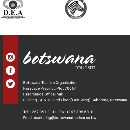
Botswana Tourism Organisation
Fairscape Precinct, Plot 70667
Fairgrounds Office Park
Building 1A & 1B, 2nd Floor (East Wing) Gaborone, Botswana
Tel:
+267 391 3111
Fax: +267 395 6810
Email: marketing@botswanatourism.co.bw