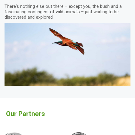
There's nothing else out there – except you, the bush and a
fascinating contingent of wild animals – just waiting to be
discovered and explored.
Our Partners