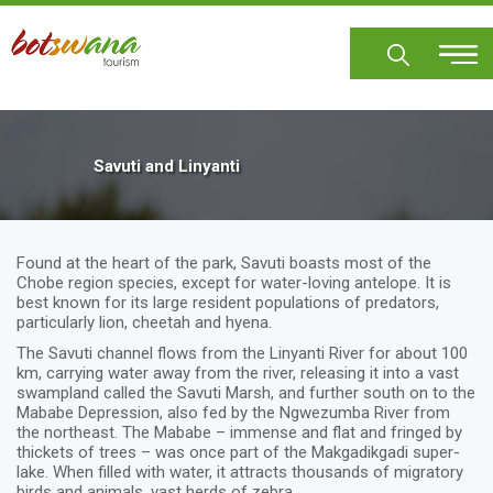
Skip
to
main
content
Savuti and Linyanti
Found at the heart of the park, Savuti boasts most of the
Chobe region species, except for water-loving antelope. It is
best known for its large resident populations of predators,
particularly lion, cheetah and hyena.
The Savuti channel flows from the Linyanti River for about 100
km, carrying water away from the river, releasing it into a vast
swampland called the Savuti Marsh, and further south on to the
Mababe Depression, also fed by the Ngwezumba River from
the northeast. The Mababe – immense and flat and fringed by
thickets of trees – was once part of the Makgadikgadi super-
lake. When filled with water, it attracts thousands of migratory
birds and animals, vast herds of zebra.