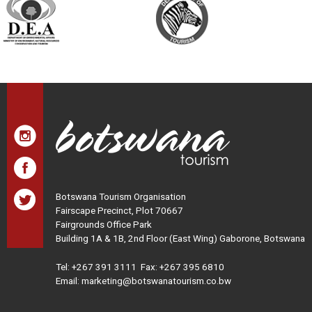
Botswana Tourism Organisation
Fairscape Precinct, Plot 70667
Fairgrounds Office Park
Building 1A & 1B, 2nd Floor (East Wing) Gaborone, Botswana
Tel:
+267 391 3111
Fax: +267 395 6810
Email: marketing@botswanatourism.co.bw