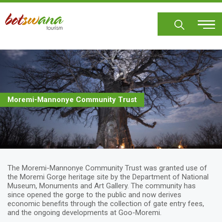
Skip
to
main
content
Moremi-Mannonye Community Trust
The Moremi-Mannonye Community Trust was granted use of
the Moremi Gorge heritage site by the Department of National
Museum, Monuments and Art Gallery. The community has
since opened the gorge to the public and now derives
economic benefits through the collection of gate entry fees,
and the ongoing developments at Goo-Moremi.