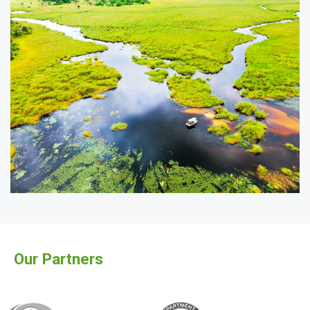
Our Partners